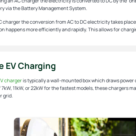
ng an AC charger the electricity is converted to DC by the ‘o
ery via the Battery Management System.
 charger the conversion from AC to DC electricity takes place 
n happens more efficiently and rapidly. This allows for chargi
 EV Charging
V charger
is typically a wall-mounted box which draws power d
 7kW, 11kW, or 22kW for the fastest models, these chargers ma
 grid.