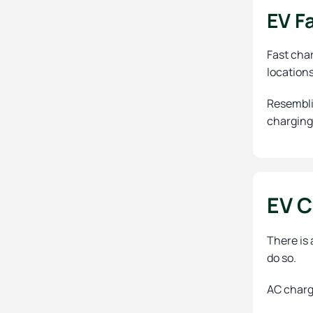
EV F
Fast char
location
Resembli
charging
EV C
There is 
do so.
AC charge