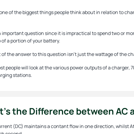
one of the biggest things people think about in relation to char
n important question since it is impractical to spend two or mo
p of a portion of your battery.
t of the answer to this question isn’t just the wattage of the c
st people will look at the various power outputs of a charger
rging stations.
’s the Difference between AC a
urrent (DC) maintains a contant flow in one direction, whilst
ch second.