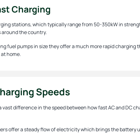
ast Charging
ging stations, which typically range from 50-350kW in strengt
s around the country.
ng fuel pumps in size they offer a much more rapid charging t
 at home.
harging Speeds
a vast difference in the speed between how fast AC and DC char
rs offer a steady flow of electricity which brings the battery 