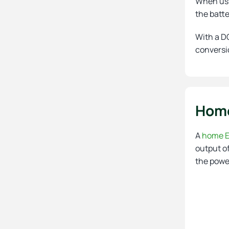
When usi
the batt
With a DC
conversio
Home
A
home E
output of
the power