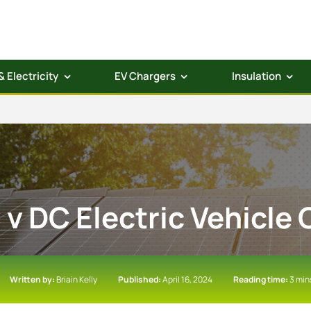
& Electricity
EV Chargers
Insulation
 v DC Electric Vehicle
Written by:
Briain Kelly
Published:
April 16, 2024
Reading time:
3 min