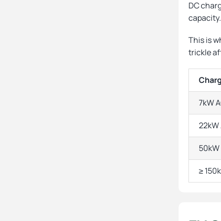
DC chargi
capacity
This is w
trickle af
Charg
7kW A
22kW 
50kW 
≥ 150