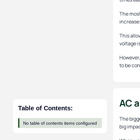
The most 
increase 
This allo
voltage i
However, 
to be con
AC a
Table of Contents:
The bigge
No table of contents items configured
big impa