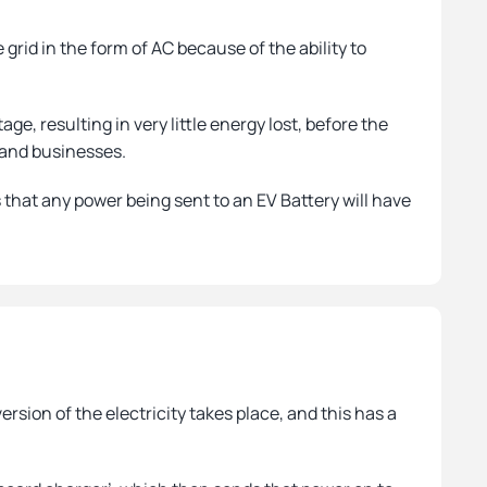
grid in the form of AC because of the ability to
age, resulting in very little energy lost, before the
s and businesses.
 that any power being sent to an EV Battery will have
ion of the electricity takes place, and this has a