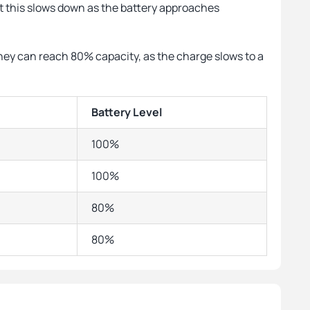
 but this slows down as the battery approaches
they can reach 80% capacity, as the charge slows to a
Battery Level
100%
100%
80%
80%