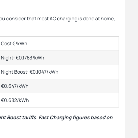
you consider that most AC charging is done at home,
Cost €/kWh
Night: €0.1783/kWh
Night Boost: €0.1047/kWh
€0.647/kWh
€0.682/kWh
ght Boost tariffs. Fast Charging figures based on