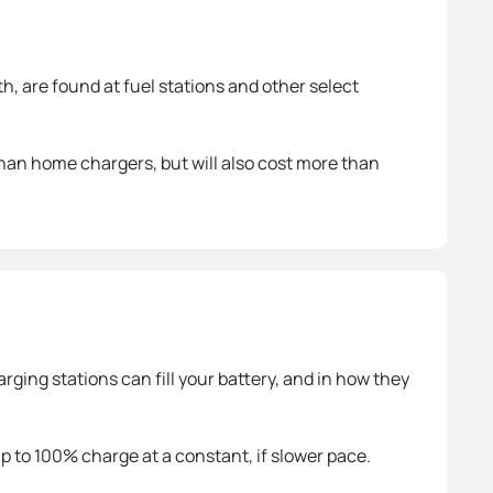
h, are found at fuel stations and other select
han home chargers, but will also cost more than
ging stations can fill your battery, and in how they
up to 100% charge at a constant, if slower pace.