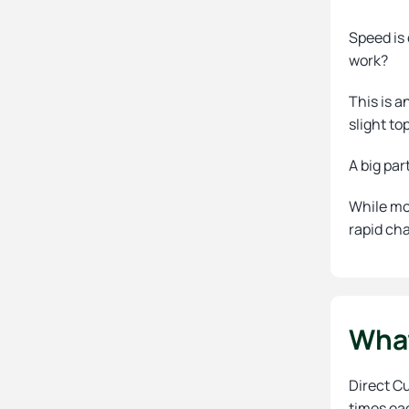
Speed is 
work?
This is a
slight to
A big par
While mo
rapid cha
What
Direct C
times ea