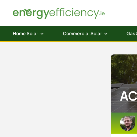
Skip
to
content
Home Solar
Commercial Solar
Gas 
AC