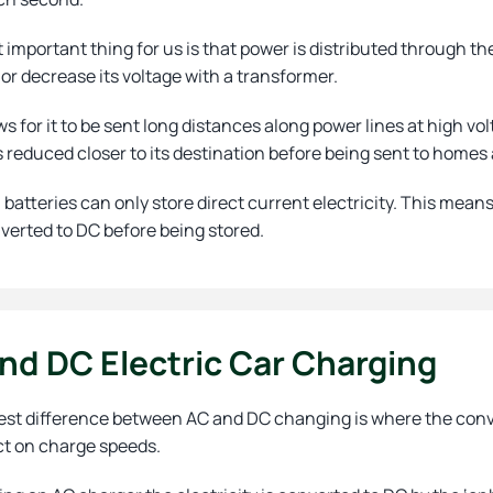
important thing for us is that power is distributed through the 
or decrease its voltage with a transformer.
ws for it to be sent long distances along power lines at high volt
s reduced closer to its destination before being sent to home
batteries can only store direct current electricity. This means
verted to DC before being stored.
nd DC Electric Car Charging
st difference between AC and DC changing is where the convers
ct on charge speeds.