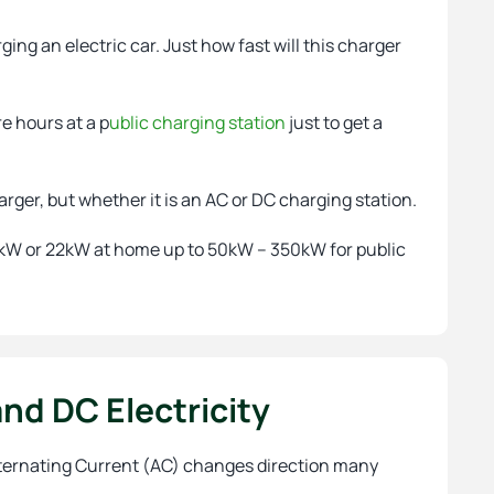
ging an electric car. Just how fast will this charger
re hours at a p
ublic charging station
just to get a
harger, but whether it is an AC or DC charging station.
, 7kW or 22kW at home up to 50kW – 350kW for public
nd DC Electricity
 Aternating Current (AC) changes direction many