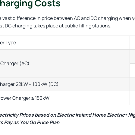
harging Costs
 a vast difference in price between AC and DC charging when 
t DC charging takes place at public filling stations.
er Type
Charger (AC)
Charger 22kW – 100kW (DC)
Power Charger ≥ 150kW
ctricity Prices based on Electric Ireland Home Electric+ Ni
s Pay as You Go Price Plan