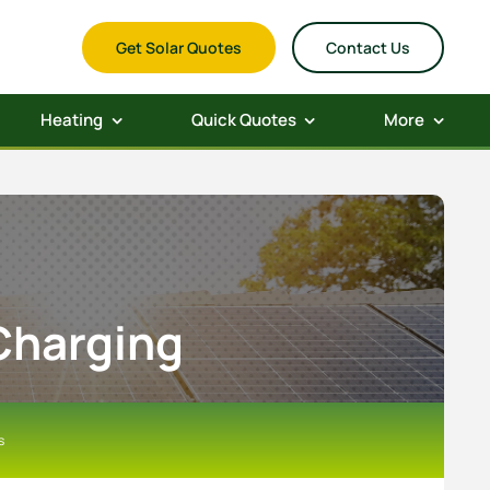
Get Solar Quotes
Contact Us
Heating
Quick Quotes
More
 Charging
s