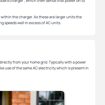
nboard charger’, which then sends that power on to
within the charger. As these are larger units the
ng speeds well in excess of AC units.
irectly from your home grid. Typically with a power
ke use of the same AC electricity which is present in