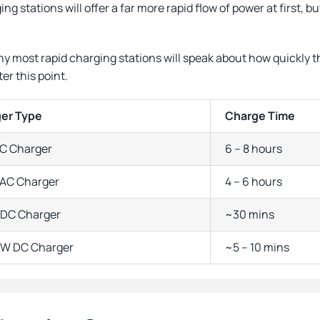
ng stations will offer a far more rapid flow of power at first,
.
hy most rapid charging stations will speak about how quickly 
ter this point.
er Type
Charge Time
C Charger
6 – 8 hours
AC Charger
4 – 6 hours
DC Charger
~30 mins
kW DC Charger
~5 – 10 mins