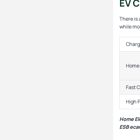
EV C
There is
while mos
Charg
Home 
Fast 
High 
Home Ele
ESB ecar