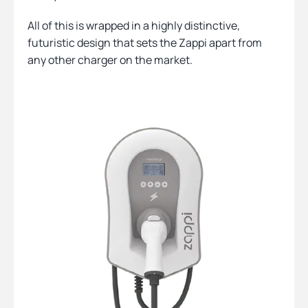
All of this is wrapped in a highly distinctive,
futuristic design that sets the Zappi apart from
any other charger on the market.