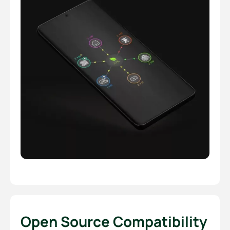
Open Source Compatibility