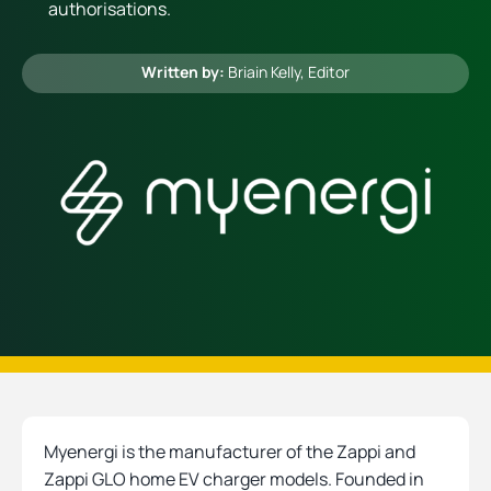
authorisations.
Heating
Written by:
Briain Kelly
, Editor
Quick Quotes
More
Myenergi is the manufacturer of the Zappi and
Zappi GLO home EV charger models. Founded in