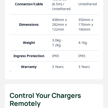
Control Your Chargers
Remotely