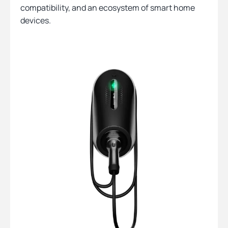
compatibility, and an ecosystem of smart home
devices.