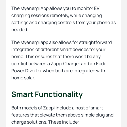
The Myenergi App allows you to monitor EV
charging sessions remotely, while changing
settings and charging controls from your phone as
needed.
The Myenergi app also allows for straightforward
integration of different smart devices for your
home. This ensures that there won’t be any
conflict between a Zappi Charger and an Eddi
Power Diverter when both are integrated with
home solar.
Smart Functionality
Both models of Zappi include a host of smart
features that elevate them above simple plug and
charge solutions. These include: