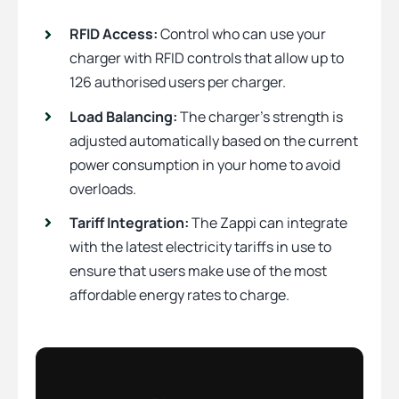
RFID Access:
Control who can use your
charger with RFID controls that allow up to
126 authorised users per charger.
Load Balancing:
The charger’s strength is
adjusted automatically based on the current
power consumption in your home to avoid
overloads.
Tariff Integration:
The Zappi can integrate
with the latest electricity tariffs in use to
ensure that users make use of the most
affordable energy rates to charge.