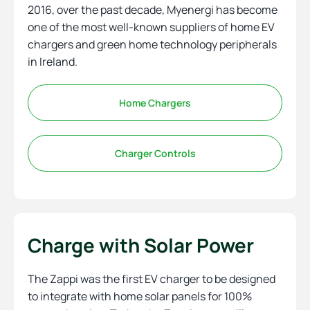
2016, over the past decade, Myenergi has become
one of the most well-known suppliers of home EV
chargers and green home technology peripherals
in Ireland.
Home Chargers
Charger Controls
Charge with Solar Power
The Zappi was the first EV charger to be designed
to integrate with home solar panels for 100%