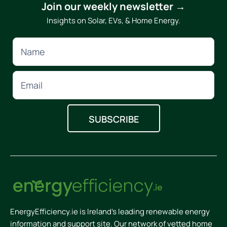
Join our weekly newsletter →
Insights on Solar, EVs, & Home Energy.
EnergyEfficiency.ie is Ireland’s leading renewable energy
information and support site. Our network of vetted home