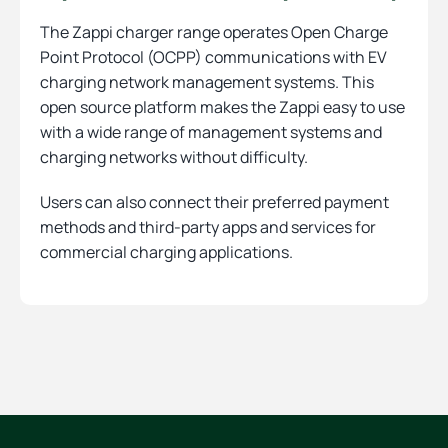
The Zappi charger range operates Open Charge
Point Protocol (OCPP) communications with EV
charging network management systems. This
open source platform makes the Zappi easy to use
with a wide range of management systems and
charging networks without difficulty.
Users can also connect their preferred payment
methods and third-party apps and services for
commercial charging applications.