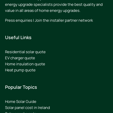
energy upgrade specialists provide the best quality and
value in all areas of home energy upgrades.
Press enquiries
|
Join the installer partner network
Useful Links
Residential solar quote
EV charger quote
Home insulation quote
Heat pump quote
Popular Topics
Home Solar Guide
Solar panel cost in Ireland