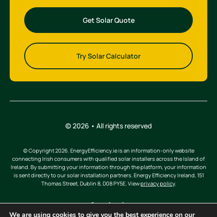
Get Solar Quote
Try Solar Calculator
© 2026 • All rights reserved
© Copyright 2026. EnergyEfficiency.ie is an information-only website
connecting Irish consumers with qualified solar installers across the Island of
Ireland. By submitting your information through the platform, your information
is sent directly to our solar installation partners. Energy Efficiency Ireland, 151
Thomas Street, Dublin 8, D08 PY5E. View
privacy policy
.
We are using cookies to give you the best experience on our