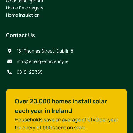
Solar panel grants
Home EV chargers
Home insulation
Contact Us
151 Thomas Street, Dublin 8
info@energyefficiency.ie
0818 123 365
Over 20,000 homes install solar
each year in Ireland
Households save an average of €140 per year
for every €1,000 spent on solar.