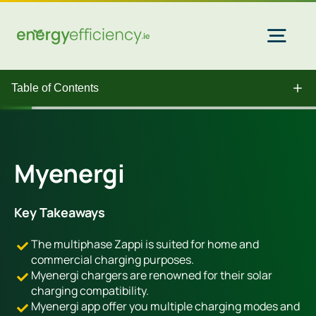
Skip
to
content
Togg
Navi
Table of Contents
Home Solar
Commercial Solar
Myenergi
Gas & Electricity
Key Takeaways
The multiphase Zappi is suited for home and
EV Chargers
commercial charging purposes.
Myenergi chargers are renowned for their solar
charging compatibility.
Insulation
Myenergi app offer you multiple charging modes and