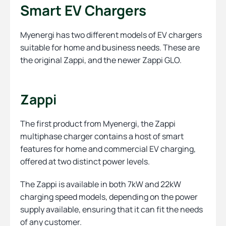
Smart EV Chargers
Myenergi has two different models of EV chargers
suitable for home and business needs. These are
the original Zappi, and the newer Zappi GLO.
Zappi
The first product from Myenergi, the Zappi
multiphase charger contains a host of smart
features for home and commercial EV charging,
offered at two distinct power levels.
The Zappi is available in both 7kW and 22kW
charging speed models, depending on the power
supply available, ensuring that it can fit the needs
of any customer.