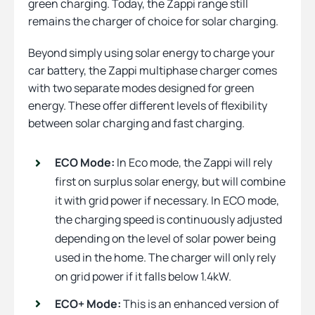
green charging. Today, the Zappi range still
remains the charger of choice for solar charging.
Beyond simply using solar energy to charge your
car battery, the Zappi multiphase charger comes
with two separate modes designed for green
energy. These offer different levels of flexibility
between solar charging and fast charging.
ECO Mode:
In Eco mode, the Zappi will rely
first on surplus solar energy, but will combine
it with grid power if necessary. In ECO mode,
the charging speed is continuously adjusted
depending on the level of solar power being
used in the home. The charger will only rely
on grid power if it falls below 1.4kW.
ECO+ Mode:
This is an enhanced version of