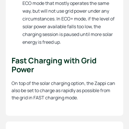
ECO mode that mostly operates the same
way, but will not use grid power under any
circumstances. In ECO+ mode, if the level of
solar power available falls too low, the
charging session is paused until more solar
energy is freed up.
Fast Charging with Grid
Power
On top of the solar charging option, the Zappi can
also be set to charge as rapidly as possible from
the grid in FAST charging mode.