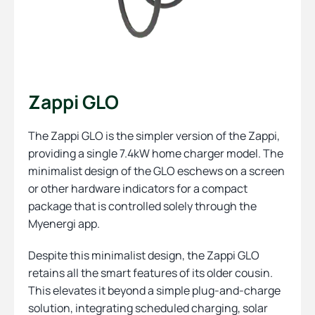
Zappi GLO
The Zappi GLO is the simpler version of the Zappi,
providing a single 7.4kW home charger model. The
minimalist design of the GLO eschews on a screen
or other hardware indicators for a compact
package that is controlled solely through the
Myenergi app.
Despite this minimalist design, the Zappi GLO
retains all the smart features of its older cousin.
This elevates it beyond a simple plug-and-charge
solution, integrating scheduled charging, solar