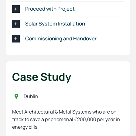
Proceed with Project
Solar System Installation
Commissioning and Handover
Case Study
Dublin
Meet Architectural & Metal Systems who are on
track to save a phenomenal €200,000 per year in
energy bills.