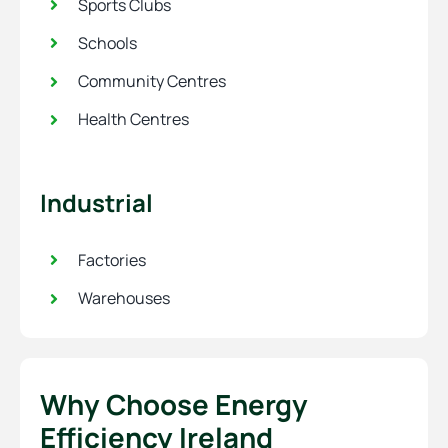
Sports Clubs
Schools
Community Centres
Health Centres
Industrial
Factories
Warehouses
Why Choose Energy
Efficiency Ireland