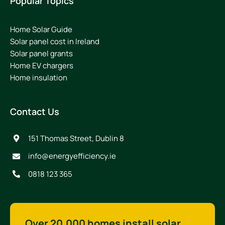
Popular Topics
Home Solar Guide
Solar panel cost in Ireland
Solar panel grants
Home EV chargers
Home insulation
Contact Us
151 Thomas Street, Dublin 8
info@energyefficiency.ie
0818 123 365
Over 20,000 homes install solar