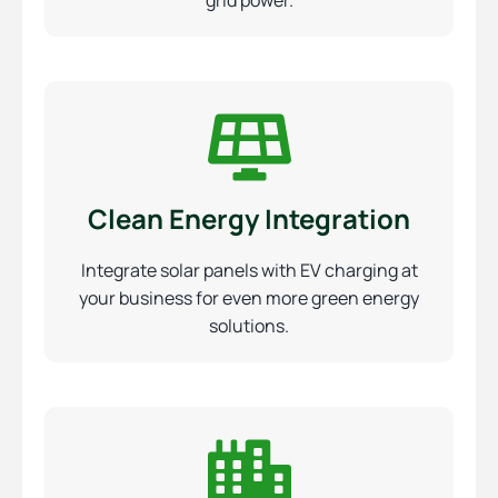
grid power.
Clean Energy Integration
Integrate solar panels with EV charging at
your business for even more green energy
solutions.