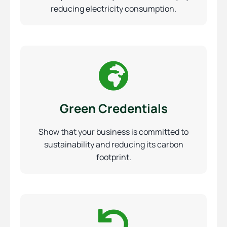
reducing electricity consumption.
Green Credentials
Show that your business is committed to
sustainability and reducing its carbon
footprint.