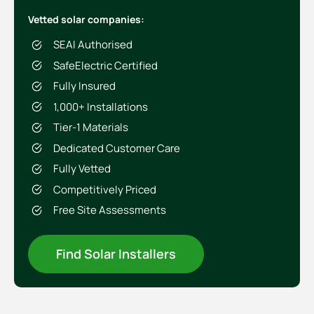
Vetted solar companies:
SEAI Authorised
SafeElectric Certified
Fully Insured
1,000+ Installations
Tier-1 Materials
Dedicated Customer Care
Fully Vetted
Competitively Priced
Free Site Assessments
Find Solar Installers