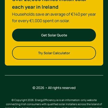
each year in Ireland
Households save an average of €140 per year
for every €1,000 spent on solar.
Get Solar Quote
Try Solar Calculator
© 2026 • All rights reserved
© Copyright 2026. EnergyEfficiency.ie is an information-only website
connecting Irish consumers with qualified solar installers across the Island of