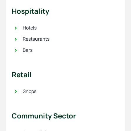
Hospitality
Hotels
Restaurants
Bars
Retail
Shops
Community Sector