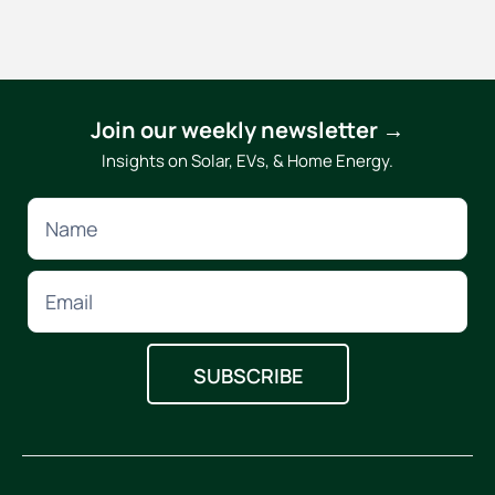
Join our weekly newsletter →
Insights on Solar, EVs, & Home Energy.