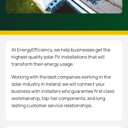
At EnergyEfficiency, we help businesses get the
highest quality solar PV installations that will
transform their energy usage.
Working with the best companies working in the
solar industry in Ireland, we will connect your
business with installers who guarantee first class
workmanship, top-tier components, and long
lasting customer service relationships.