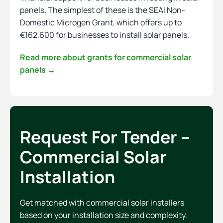
panels. The simplest of these is the SEAI Non-
Domestic Microgen Grant, which offers up to
€162,600 for businesses to install solar panels.
Read more about grants for commercial solar
panels →
Request For Tender –
Commercial Solar
Installation
Get matched with commercial solar installers
based on your installation size and complexity.