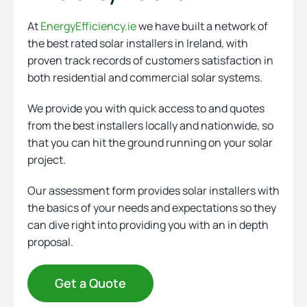
At
EnergyEfficiency.ie
we have built a network of
the best rated solar installers in Ireland, with
proven track records of customers satisfaction in
both residential and commercial solar systems.
We provide you with quick access to and quotes
from the best installers locally and nationwide, so
that you can hit the ground running on your solar
project.
Our assessment form provides solar installers with
the basics of your needs and expectations so they
can dive right into providing you with an in depth
proposal.
Get a Quote