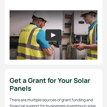
Get a Grant for Your Solar
Panels
There are multiple sources of grant funding and
financial support for businesses investing in solar