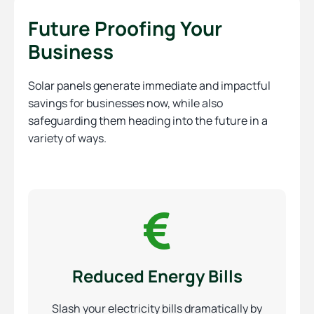
Future Proofing Your
Business
Solar panels generate immediate and impactful
savings for businesses now, while also
safeguarding them heading into the future in a
variety of ways.
Reduced Energy Bills
Slash your electricity bills dramatically by