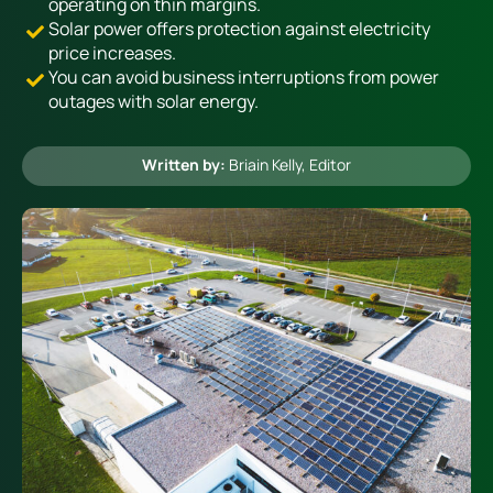
operating on thin margins.
Solar power offers protection against electricity
price increases.
Heating
You can avoid business interruptions from power
outages with solar energy.
Quick Quotes
Written by:
Briain Kelly
, Editor
More