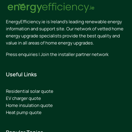
EnergyEfficiency.ie is Ireland’s leading renewable energy
information and support site. Our network of vetted home
energy upgrade specialists provide the best quality and
value in all areas of home energy upgrades.
Press enquiries
|
Join the installer partner network
Useful Links
Residential solar quote
EV charger quote
Home insulation quote
Heat pump quote