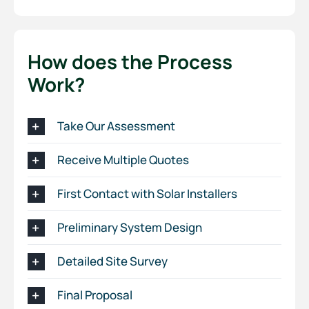
How does the Process
Work?
Take Our Assessment
Receive Multiple Quotes
First Contact with Solar Installers
Preliminary System Design
Detailed Site Survey
Final Proposal