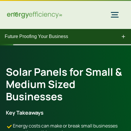
Skip
to
content
Togg
Navi
Future Proofing Your Business
Home Solar
Commercial Solar
Solar Panels for Small &
Medium Sized
Gas & Electricity
Businesses
EV Chargers
Key Takeaways
Energy costs can make or break small businesses
Insulation