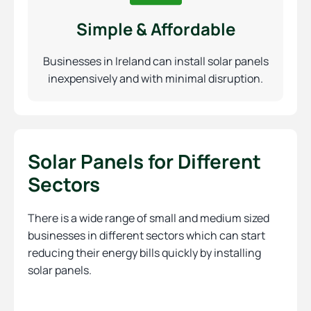
Simple & Affordable
Businesses in Ireland can install solar panels
inexpensively and with minimal disruption.
Solar Panels for Different
Sectors
There is a wide range of small and medium sized
businesses in different sectors which can start
reducing their energy bills quickly by installing
solar panels.