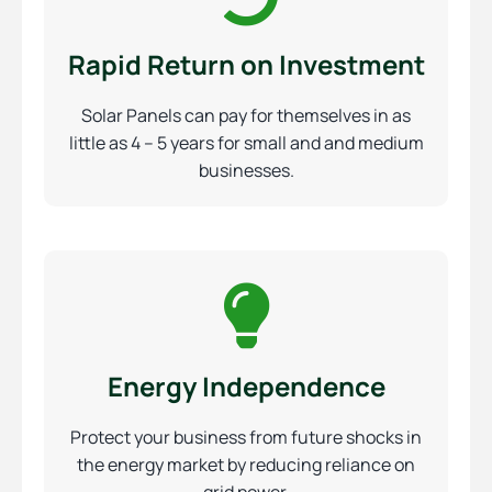
Rapid Return on Investment
Solar Panels can pay for themselves in as
little as 4 – 5 years for small and and medium
businesses.
Energy Independence
Protect your business from future shocks in
the energy market by reducing reliance on