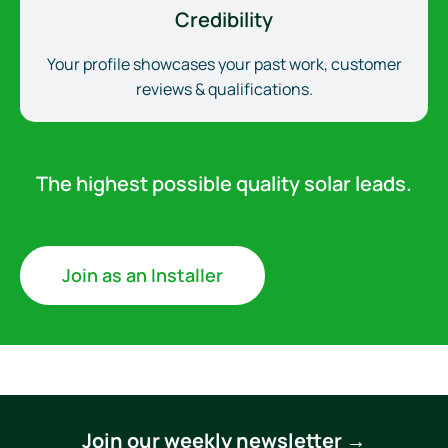
Credibility
Your profile showcases your past work, customer
reviews & qualifications.
The highest possible quality solar leads.
Join as an Installer
Join our weekly newsletter →