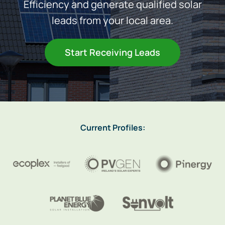
Efficiency and generate qualified solar
leads from your local area.
Heating
Start Receiving Leads
Quick Quotes
More
Current Profiles: