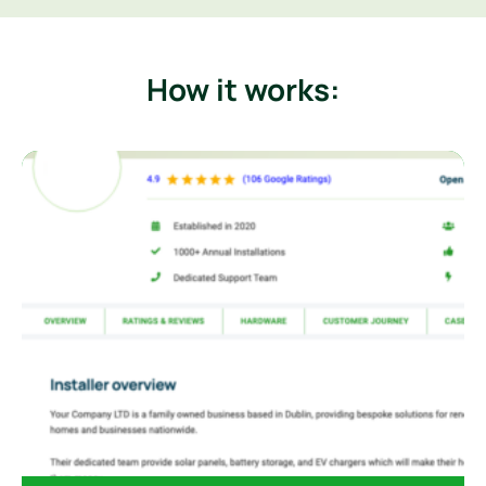
How it works: