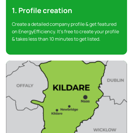
1. Profile creation
Create a detailed company profile & get featured
on EnergyEfficiency. It’s free to create your profile
& takes less than 10 minutes to get listed.