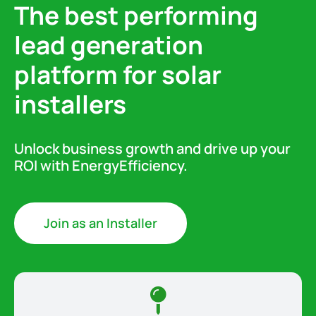
The best performing
lead generation
platform for solar
installers
Unlock business growth and drive up your
ROI with EnergyEfficiency.
Join as an Installer