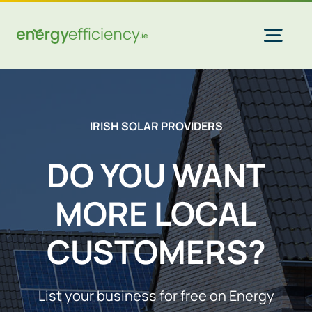
Skip
to
content
Togg
Navi
Home Solar
IRISH SOLAR PROVIDERS
Commercial Solar
DO YOU WANT
MORE LOCAL
Gas & Electricity
CUSTOMERS?
EV Chargers
List your business for free on Energy
Insulation