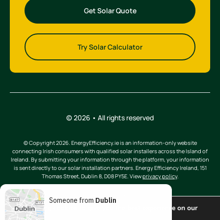
Get Solar Quote
Try Solar Calculator
© 2026 • All rights reserved
© Copyright 2026. EnergyEfficiency.ie is an information-only website
connecting Irish consumers with qualified solar installers across the Island of
Ireland. By submitting your information through the platform, your information
is sent directly to our solar installation partners. Energy Efficiency Ireland, 151
Thomas Street, Dublin 8, D08 PY5E. View
privacy policy
.
Someone from
Dublin
We are using cookies to give you the best experience on our
website.