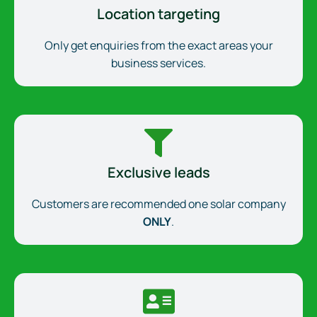
Location targeting
Only get enquiries from the exact areas your
business services.
Exclusive leads
Customers are recommended one solar company
ONLY
.