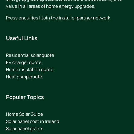
value in all areas of home energy upgrades.
Press enquiries
|
Join the installer partner network
Useful Links
Residential solar quote
EV charger quote
Home insulation quote
Heat pump quote
Popular Topics
Home Solar Guide
Solar panel cost in Ireland
Solar panel grants