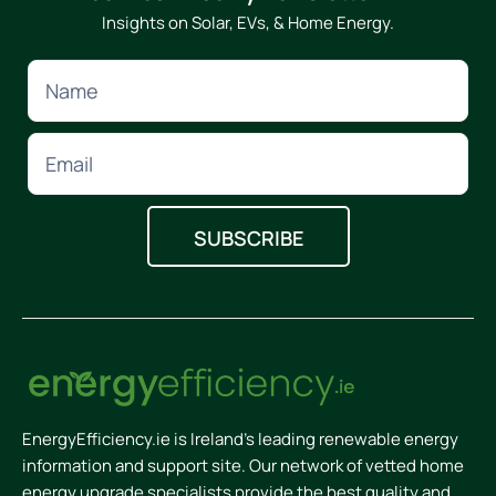
Insights on Solar, EVs, & Home Energy.
EnergyEfficiency.ie is Ireland’s leading renewable energy
information and support site. Our network of vetted home
energy upgrade specialists provide the best quality and