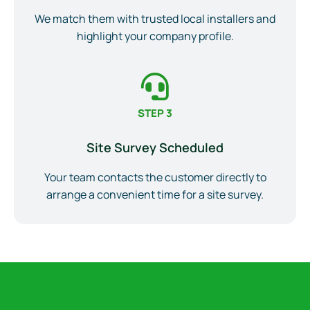
We match them with trusted local installers and
highlight your company profile.
STEP 3
Site Survey Scheduled
Your team contacts the customer directly to
arrange a convenient time for a site survey.