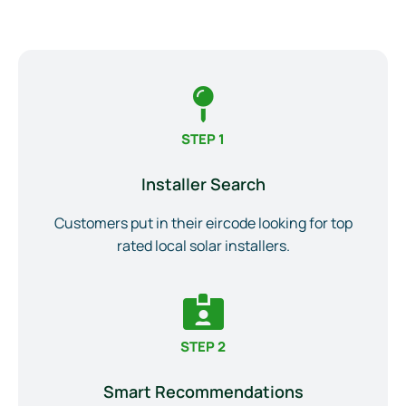
STEP 1
Installer Search
Customers put in their eircode looking for top
rated local solar installers.
STEP 2
Smart Recommendations