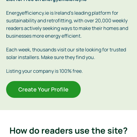
Energyefficiency.ie is Ireland’s leading platform for
sustainability and retrofitting, with over 20,000 weekly
readers actively seeking ways to make their homes and
businesses more energy efficient.
Each week, thousands visit our site looking for trusted
solar installers. Make sure they find you.
Listing your company is 100% free.
Create Your Profile
How do readers use the site?