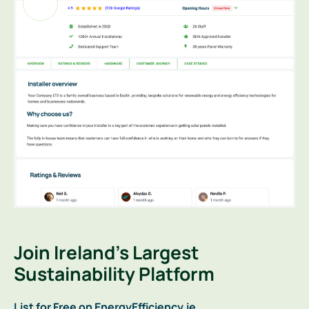
Join Ireland’s Largest
Sustainability Platform
List for Free on EnergyEfficiency.ie