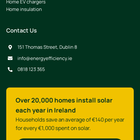
Home EV chargers
Home insulation
Contact Us
151 Thomas Street, Dublin 8
info@energyefficiency.ie
0818 123 365
Over 20,000 homes install solar
each year in Ireland
Households save an average of €140 per year
for every €1,000 spent on solar.