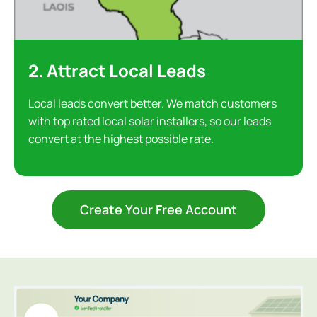
2. Attract Local Leads
Local leads convert better. We match customers
with top rated local solar installers, so our leads
convert at the highest possible rate.
Create Your Free Account