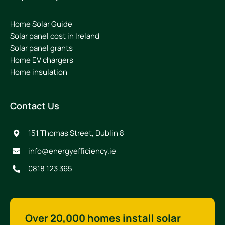
Home Solar Guide
Solar panel cost in Ireland
Solar panel grants
Home EV chargers
Home insulation
Contact Us
151 Thomas Street, Dublin 8
info@energyefficiency.ie
0818 123 365
Over 20,000 homes install solar