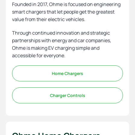
Founded in 2017, Ohme is focused on engineering
smart chargers that let people get the greatest
value from their electric vehicles.
Through continued innovation and strategic
partnerships with energy and car companies,
Ohme is making EV charging simple and
accessible for everyone.
Home Chargers
Charger Controls