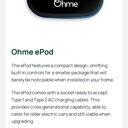
Ohme ePod
The ePod features a compact design, omitting
built in controls for a smaller package that will
barely be noticeable when installed in your home.
The ePod comes with a socket ready to accept
Type 1 and Type 2 AC charging cables. This
provides cross generational capability, able to
cater for older electric cars and still viable when
upgrading.