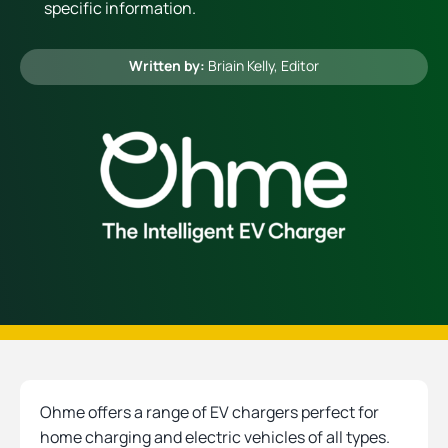
specific information.
Heating
Written by:
Briain Kelly
, Editor
Quick Quotes
More
Ohme offers a range of EV chargers perfect for
home charging and electric vehicles of all types.