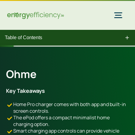
Skip
to
content
Togg
Navi
Table of Contents
Home Solar
Commercial Solar
Ohme
Gas & Electricity
Key Takeaways
Home Pro charger comes with both app and built-in
EV Chargers
screen controls.
The ePod offers a compact minimalist home
charging option.
Insulation
Smart charging app controls can provide vehicle