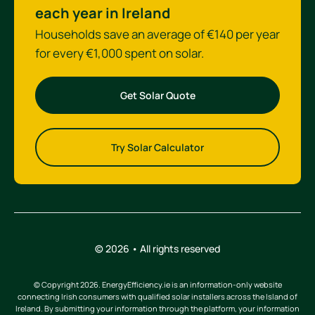
each year in Ireland
Households save an average of €140 per year
for every €1,000 spent on solar.
Get Solar Quote
Try Solar Calculator
© 2026 • All rights reserved
© Copyright 2026. EnergyEfficiency.ie is an information-only website
connecting Irish consumers with qualified solar installers across the Island of
Ireland. By submitting your information through the platform, your information