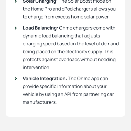
Solar Charging:
The Solar Boost mode on
the Home Pro and ePod chargers allows you
to charge from excess home solar power.
Load Balancing:
Ohme chargers come with
dynamic load balancing that adjusts
charging speed based on the level of demand
being placed on the electricity supply. This
protects against overloads without needing
intervention.
Vehicle Integration:
The Ohme app can
provide specific information about your
vehicle by using an API from partnering car
manufacturers.