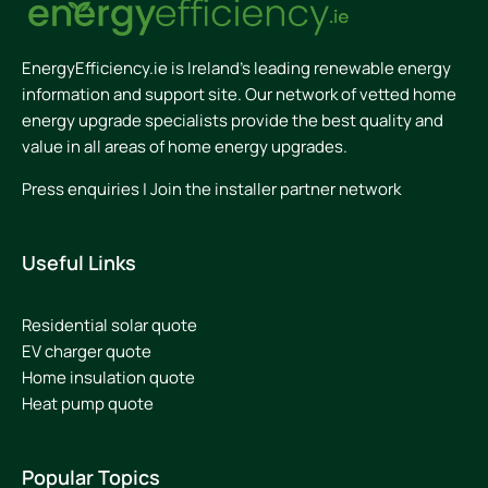
EnergyEfficiency.ie is Ireland’s leading renewable energy
information and support site. Our network of vetted home
energy upgrade specialists provide the best quality and
value in all areas of home energy upgrades.
Press enquiries
|
Join the installer partner network
Useful Links
Residential solar quote
EV charger quote
Home insulation quote
Heat pump quote
Popular Topics