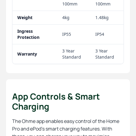
App Controls & Smart
Charging
The Ohme app enables easy control of the Home
Pro and ePod’s smart charging features. With