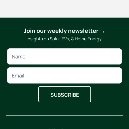
Join our weekly newsletter →
Insights on Solar, EVs, & Home Energy.