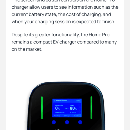
charger allow users to see information such as the
current battery state, the cost of charging, and
when your charging session is expected to finish.
Despite its greater functionality, the Home Pro
remains a compact EV charger compared to many
on the market.