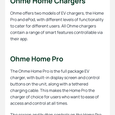
Ohme Home Chargers
Ohme offers two models of EV chargers, the Home
Pro and ePod, with different levels of functionality
to cater for different users. All Ohme chargers
contain a range of smart features controllable via
their app.
Ohme Home Pro
The Ohme Home Pro is the full package EV
charger, with built-in display screen and control
buttons on the unit, along with a tethered
charging cable. This makes the Home Pro the
charger of choice for users who want to ease of
access and control at all times.
The screen and button controls on the Home Pro