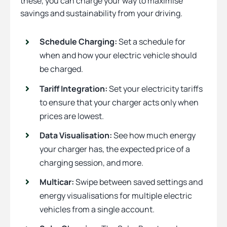
these, you can charge your way to maximise
savings and sustainability from your driving.
Schedule Charging:
Set a schedule for
when and how your electric vehicle should
be charged.
Tariff Integration:
Set your electricity tariffs
to ensure that your charger acts only when
prices are lowest.
Data Visualisation:
See how much energy
your charger has, the expected price of a
charging session, and more.
Multicar:
Swipe between saved settings and
energy visualisations for multiple electric
vehicles from a single account.