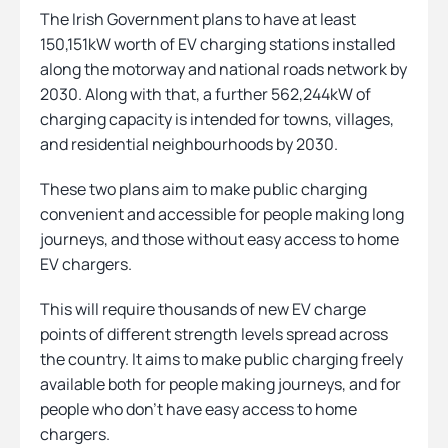
The Irish Government plans to have at least
150,151kW worth of EV charging stations installed
along the motorway and national roads network by
2030. Along with that, a further 562,244kW of
charging capacity is intended for towns, villages,
and residential neighbourhoods by 2030.
These two plans aim to make public charging
convenient and accessible for people making long
journeys, and those without easy access to home
EV chargers.
This will require thousands of new EV charge
points of different strength levels spread across
the country. It aims to make public charging freely
available both for people making journeys, and for
people who don’t have easy access to home
chargers.