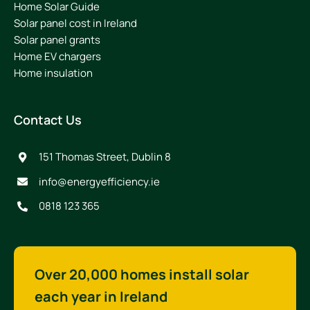
Home Solar Guide
Solar panel cost in Ireland
Solar panel grants
Home EV chargers
Home insulation
Contact Us
151 Thomas Street, Dublin 8
info@energyefficiency.ie
0818 123 365
Over 20,000 homes install solar
each year in Ireland