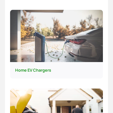
Home EV Chargers