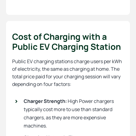
Cost of Charging with a
Public EV Charging Station
Public EV charging stations charge users per kWh
of electricity, the same as charging at home. The
total price paid for your charging session will vary
depending on four factors:
Charger Strength:
High Power chargers
typically cost more to use than standard
chargers, as they are more expensive
machines.