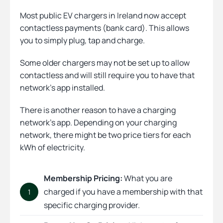
Most public EV chargers in Ireland now accept
contactless payments (bank card). This allows
you to simply plug, tap and charge.
Some older chargers may not be set up to allow
contactless and will still require you to have that
network’s app installed.
There is another reason to have a charging
network’s app. Depending on
your charging
network, there might be two price tiers for each
kWh of electricity.
Membership Pricing:
What you are
charged if you have a membership with that
1
specific charging provider.