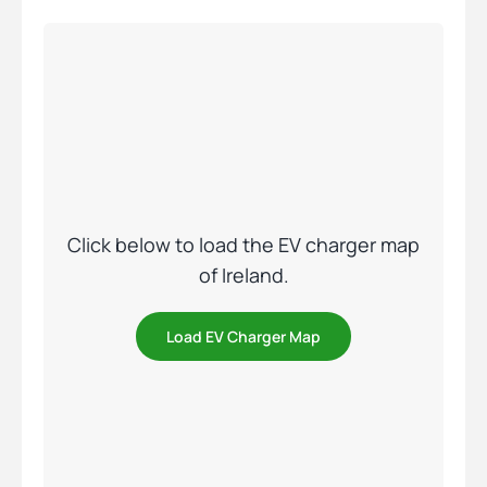
Click below to load the EV charger map
of Ireland.
Load EV Charger Map