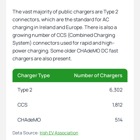
The vast majority of public chargers are Type 2
connectors, which are the standard for AC
charging in Ireland and Europe. There is also a
growing number of CCS (Combined Charging
System) connectors used for rapid and high-
power charging. Some older CHAdeMO DC fast
chargers are also present.
Charger Type
Number of Chargers
Type 2
6,302
CCS
1,812
CHAdeMO
514
Data Source:
Irish EV Association