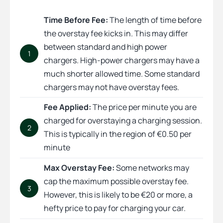
Time Before Fee:
The length of time before
the overstay fee kicks in. This may differ
between standard and high power
1
chargers. High-power chargers may have a
much shorter allowed time. Some standard
chargers may not have overstay fees.
Fee Applied:
The price per minute you are
charged for overstaying a charging session.
2
This is typically in the region of €0.50 per
minute
Max Overstay Fee:
Some networks may
cap the maximum possible overstay fee.
3
However, this is likely to be €20 or more, a
hefty price to pay for charging your car.