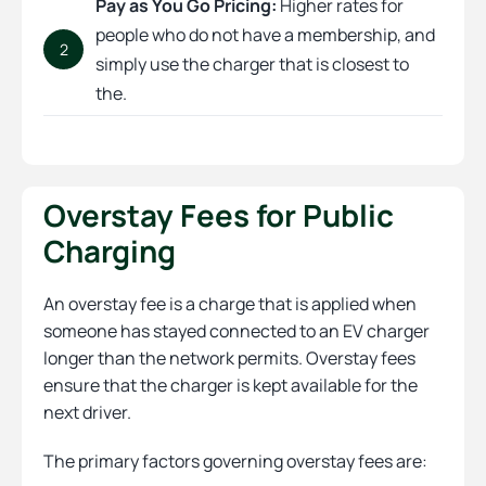
Pay as You Go Pricing:
Higher rates for
people who do not have a membership, and
2
simply use the charger that is closest to
the.
Overstay Fees for Public
Charging
An overstay fee is a charge that is applied when
someone has stayed connected to an EV charger
longer than the network permits. Overstay fees
ensure that the charger is kept available for the
next driver.
The primary factors governing overstay fees are: