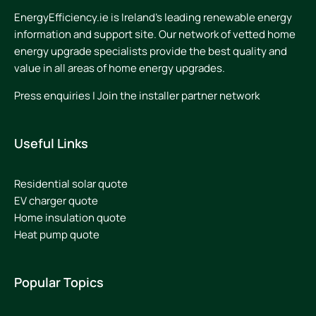
EnergyEfficiency.ie is Ireland’s leading renewable energy
information and support site. Our network of vetted home
energy upgrade specialists provide the best quality and
value in all areas of home energy upgrades.
Press enquiries
|
Join the installer partner network
Useful Links
Residential solar quote
EV charger quote
Home insulation quote
Heat pump quote
Popular Topics