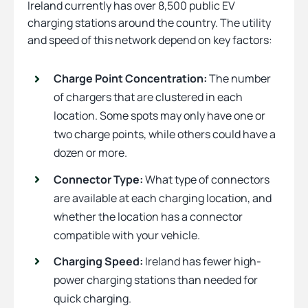
Ireland currently has over 8,500 public EV
charging stations around the country. The utility
and speed of this network depend on key factors:
Charge Point Concentration:
The number
of chargers that are clustered in each
location. Some spots may only have one or
two charge points, while others could have a
dozen or more.
Connector Type:
What type of connectors
are available at each charging location, and
whether the location has a connector
compatible with your vehicle.
Charging Speed:
Ireland has fewer high-
power charging stations than needed for
quick charging.