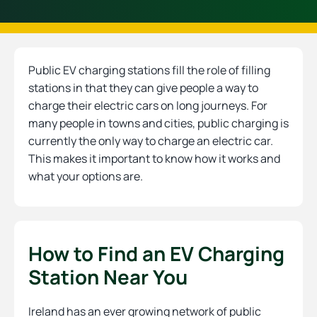
Public EV charging stations fill the role of filling
stations in that they can give people a way to
charge their electric cars on long journeys. For
many people in towns and cities, public charging is
currently the only way to charge an electric car.
This makes it important to know how it works and
what your options are.
How to Find an EV Charging
Station Near You
Ireland has an ever growing network of public