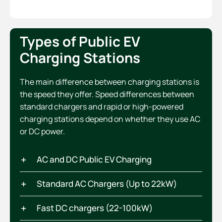
Types of Public EV
Charging Stations
The main difference between charging stations is
the speed they offer. Speed differences between
standard chargers and rapid or high-powered
charging stations depend on whether they use AC
or DC power.
AC and DC Public EV Charging
Standard AC Chargers (Up to 22kW)
Fast DC chargers (22-100kW)