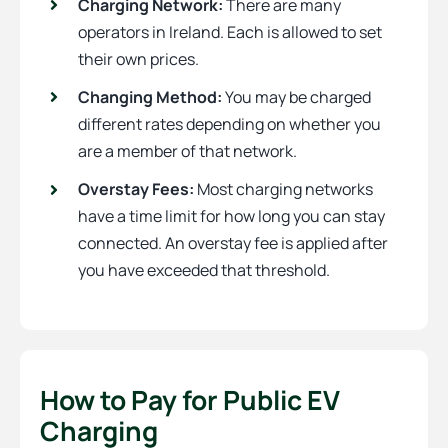
Charging Network:
There are many
operators in Ireland. Each is allowed to set
their own prices.
Changing Method:
You may be charged
different rates depending on whether you
are a member of that network.
Overstay Fees:
Most charging networks
have a time limit for how long you can stay
connected. An overstay fee is applied after
you have exceeded that threshold.
How to Pay for Public EV
Charging