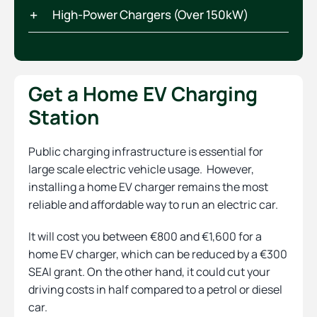
High-Power Chargers (Over 150kW)
Get a Home EV Charging
Station
Public charging infrastructure is essential for
large scale electric vehicle usage. However,
installing a home EV charger remains the most
reliable and affordable way to run an electric car.
It will cost you between €800 and €1,600 for a
home EV charger, which can be reduced by a €300
SEAI grant. On the other hand, it could cut your
driving costs in half compared to a petrol or diesel
car.