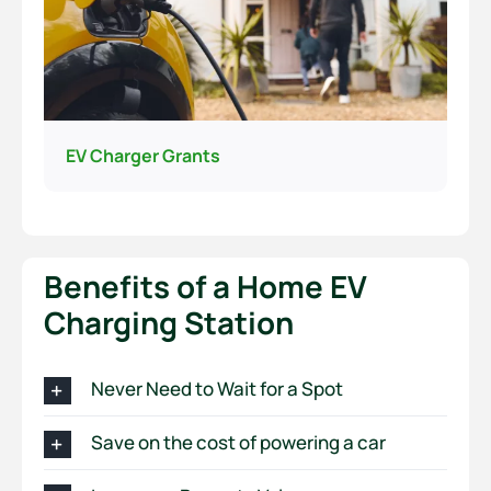
EV Charger Grants
Benefits of a Home EV
Charging Station
Never Need to Wait for a Spot
Save on the cost of powering a car