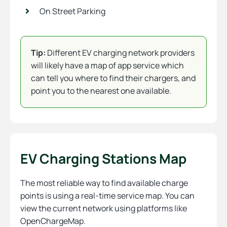
On Street Parking
Tip:
Different EV charging network providers
will likely have a map of app service which
can tell you where to find their chargers, and
point you to the nearest one available.
EV Charging Stations Map
The most reliable way to find available charge
points is using a real-time service map. You can
view the current network using platforms like
OpenChargeMap.