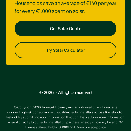
Households save an average of €140 per year
for every €1,000 spent on solar.
Get Solar Quote
Try Solar Calculator
© 2026 • All rights reserved
© Copyright 2026. EnergyEfficiency.ie is an information-only website
connecting Irish consumers with qualified solar installers across the Island of
Ireland. By submitting your information through the platform, your information
is sent directly to our solar installation partners. Energy Efficiency Ireland, 151
Thomas Street, Dublin 8, D08 PY5E. View
privacy policy
.