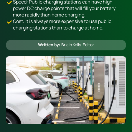
Speed: Public charging stations can have high
power DC charge points that will fill your battery
more rapidly than home charging.
Heating
Cost: It is always more expensive to use public
charging stations than to charge at home.
Quick Quotes
Written by:
Briain Kelly
, Editor
More