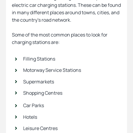
electric car charging stations. These can be found
in many different places around towns, cities, and
the country’s road network.
Some of the most common places to look for
charging stations are:
Filling Stations
Motorway Service Stations
Supermarkets
Shopping Centres
Car Parks
Hotels
Leisure Centres