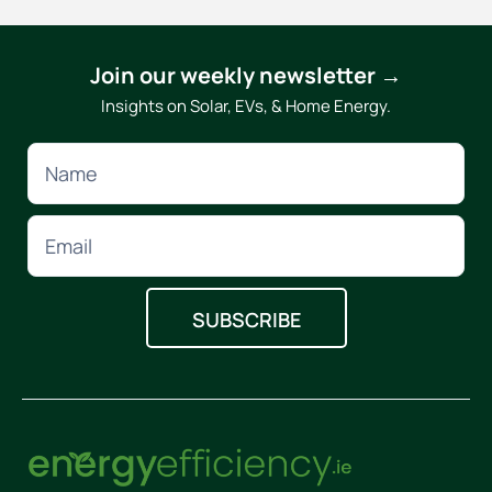
Join our weekly newsletter →
Insights on Solar, EVs, & Home Energy.