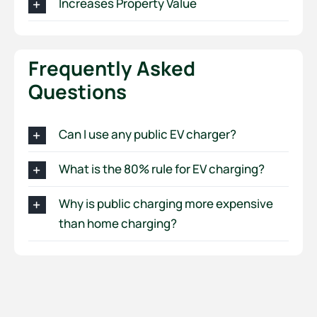
Increases Property Value
Frequently Asked
Questions
Can I use any public EV charger?
What is the 80% rule for EV charging?
Why is public charging more expensive
than home charging?