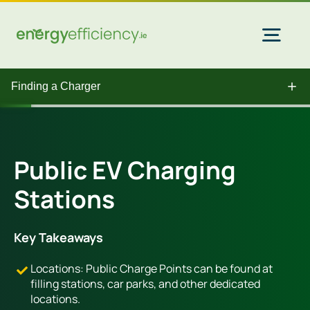
Skip
to
content
Togg
Navi
Finding a Charger
Home Solar
Commercial Solar
Public EV Charging
Stations
Gas & Electricity
Key Takeaways
EV Chargers
Locations: Public Charge Points can be found at
filling stations, car parks, and other dedicated
locations.
Insulation