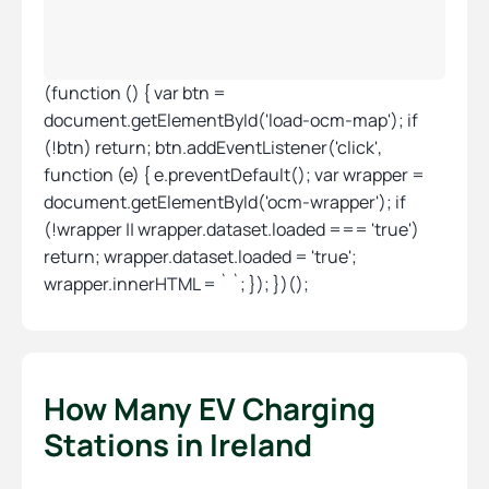
(function () { var btn =
document.getElementById('load-ocm-map'); if
(!btn) return; btn.addEventListener('click',
function (e) { e.preventDefault(); var wrapper =
document.getElementById('ocm-wrapper'); if
(!wrapper || wrapper.dataset.loaded === 'true')
return; wrapper.dataset.loaded = 'true';
wrapper.innerHTML = ` `; }); })();
How Many EV Charging
Stations in Ireland