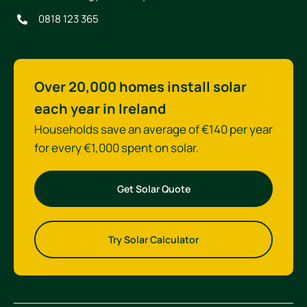
0818 123 365
Over 20,000 homes install solar
each year in Ireland
Households save an average of €140 per year
for every €1,000 spent on solar.
Get Solar Quote
Try Solar Calculator