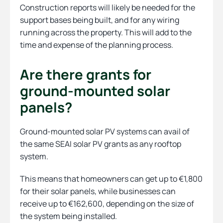
Construction reports will likely be needed for the
support bases being built, and for any wiring
running across the property. This will add to the
time and expense of the planning process.
Are there grants for
ground-mounted solar
panels?
Ground-mounted solar PV systems can avail of
the same SEAI solar PV grants as any rooftop
system.
This means that homeowners can get up to €1,800
for their solar panels, while businesses can
receive up to €162,600, depending on the size of
the system being installed.