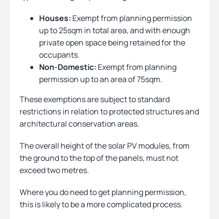
Houses:
Exempt from planning permission
up to 25sqm in total area, and with enough
private open space being retained for the
occupants.
Non-Domestic:
Exempt from planning
permission up to an area of 75sqm.
These exemptions are subject to standard
restrictions in relation to protected structures and
architectural conservation areas.
The overall height of the solar PV modules, from
the ground to the top of the panels, must not
exceed two metres.
Where you do need to get planning permission,
this is likely to be a more complicated process.