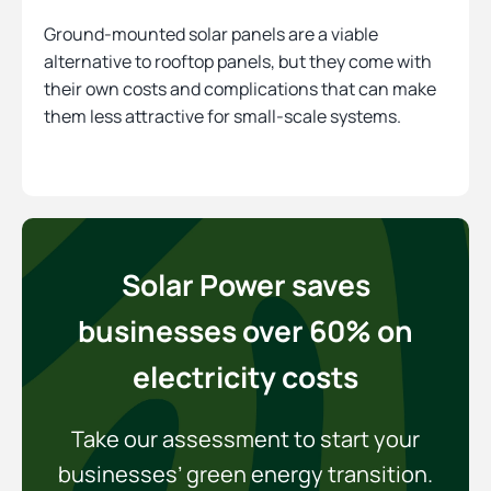
Ground-mounted solar panels are a viable
alternative to rooftop panels, but they come with
their own costs and complications that can make
them less attractive for small-scale systems.
Solar Power saves
businesses over 60% on
electricity costs
Take our assessment to start your
businesses’ green energy transition.