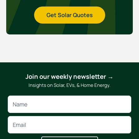
Get Solar Quotes
Join our weekly newsletter →
Insights on Solar, EVs, & Home Energy.