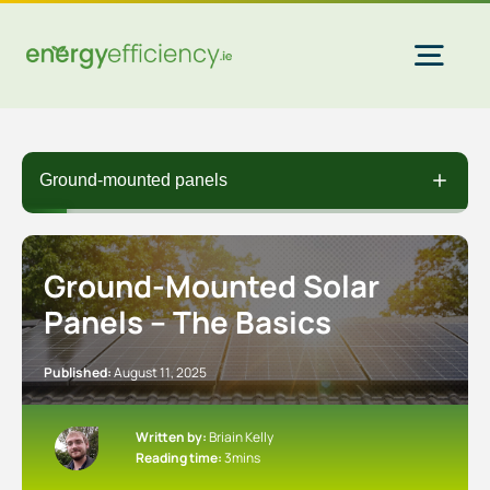
Skip
to
content
Togg
Navi
Home Solar
Ground-mounted panels
Commercial Solar
Ground-Mounted Solar
Panels – The Basics
Gas & Electricity
Published:
August 11, 2025
EV Chargers
Written by:
Briain Kelly
Reading time:
3mins
Insulation