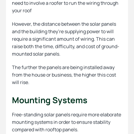
need to involve a roofer to run the wiring through
your roof
However, the distance between the solar panels
and the building they’re supplying power to will
require a significant amount of wiring. This can
raise both the time, difficulty, and cost of ground-
mounted solar panels.
The further the panels are being installed away
from the house or business, the higher this cost
will rise.
Mounting Systems
Free-standing solar panels require more elaborate
mounting systems in order to ensure stability
compared with rooftop panels.