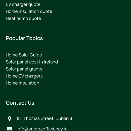
EV charger quote
Home insulation quote
Heat pump quote
Popular Topics
Home Solar Guide
Solar panel cost in Ireland
Solar panel grants
Home EV chargers
Home insulation
Contact Us
151 Thomas Street, Dublin 8
info@energyefficiency.ie