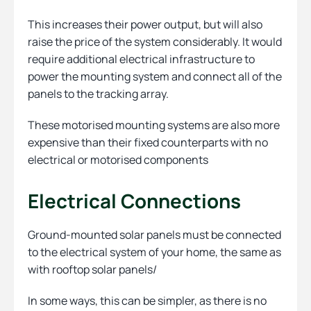
This increases their power output, but will also
raise the price of the system considerably. It would
require additional electrical infrastructure to
power the mounting system and connect all of the
panels to the tracking array.
These motorised mounting systems are also more
expensive than their fixed counterparts with no
electrical or motorised components
Electrical Connections
Ground-mounted solar panels must be connected
to the electrical system of your home, the same as
with rooftop solar panels/
In some ways, this can be simpler, as there is no