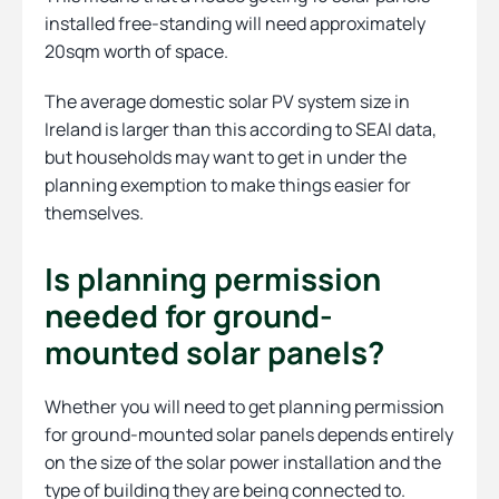
installed free-standing will need approximately
20sqm worth of space.
The average domestic solar PV system size in
Ireland is larger than this according to SEAI data,
but households may want to get in under the
planning exemption to make things easier for
themselves.
Is planning permission
needed for ground-
mounted solar panels?
Whether you will need to get planning permission
for ground-mounted solar panels depends entirely
on the size of the solar power installation and the
type of building they are being connected to.