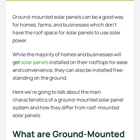
Ground-mounted solar panels can be a good way
Heating
for homes, farms, and businesses which don’t
have the roof space for solar panels to use solar
power.
Quick Quotes
While the majority of homes and businesses will
get
solar panels
installed on their rooftops for ease
More
and convenience, they can also be installed free-
standing on the ground.
Here we’re going to talk about the main
characteristics of a ground-mounted solar panel
system and how they differ from roof-mounted
solar panels.
What are Ground-Mounted