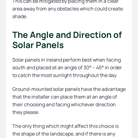
This can be mitigated by placing them in a clear
area away from any obstacles which could create
shade.
The Angle and Direction of
Solar Panels
Solar panels in Ireland perform best when facing
south and placed at an angle of 30° – 45° in order
to catch the most sunlight throughout the day.
Ground-mounted solar panels have the advantage
that the installer can place them at an angle of
their choosing and facing whichever direction
they please.
The only thing which might affect this choice is
the shape of the landscape, and if there is any