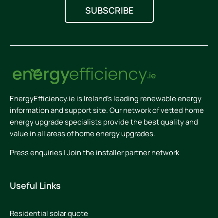
EnergyEfficiency.ie is Ireland’s leading renewable energy
information and support site. Our network of vetted home
energy upgrade specialists provide the best quality and
value in all areas of home energy upgrades.
Press enquiries
|
Join the installer partner network
Useful Links
Residential solar quote