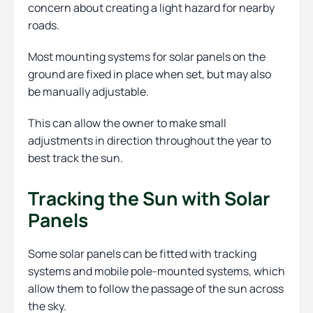
concern about creating a light hazard for nearby
roads.
Most mounting systems for solar panels on the
ground are fixed in place when set, but may also
be manually adjustable.
This can allow the owner to make small
adjustments in direction throughout the year to
best track the sun.
Tracking the Sun with Solar
Panels
Some solar panels can be fitted with tracking
systems and mobile pole-mounted systems, which
allow them to follow the passage of the sun across
the sky.