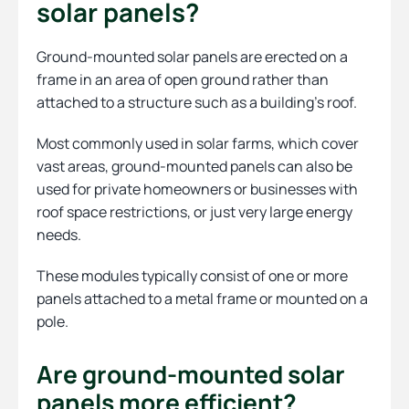
solar panels?
Ground-mounted solar panels are erected on a
frame in an area of open ground rather than
attached to a structure such as a building’s roof.
Most commonly used in solar farms, which cover
vast areas, ground-mounted panels can also be
used for private homeowners or businesses with
roof space restrictions, or just very large energy
needs.
These modules typically consist of one or more
panels attached to a metal frame or mounted on a
pole.
Are ground-mounted solar
panels more efficient?