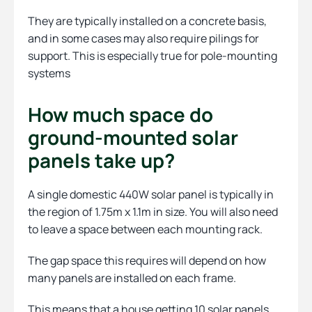
They are typically installed on a concrete basis,
and in some cases may also require pilings for
support. This is especially true for pole-mounting
systems
How much space do
ground-mounted solar
panels take up?
A single domestic 440W solar panel is typically in
the region of 1.75m x 1.1m in size. You will also need
to leave a space between each mounting rack.
The gap space this requires will depend on how
many panels are installed on each frame.
This means that a house getting 10 solar panels