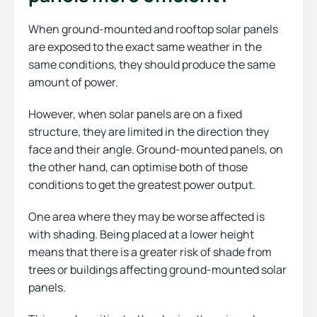
When ground-mounted and rooftop solar panels
are exposed to the exact same weather in the
same conditions, they should produce the same
amount of power.
However, when solar panels are on a fixed
structure, they are limited in the direction they
face and their angle. Ground-mounted panels, on
the other hand, can optimise both of those
conditions to get the greatest power output.
One area where they may be worse affected is
with shading. Being placed at a lower height
means that there is a greater risk of shade from
trees or buildings affecting ground-mounted solar
panels.