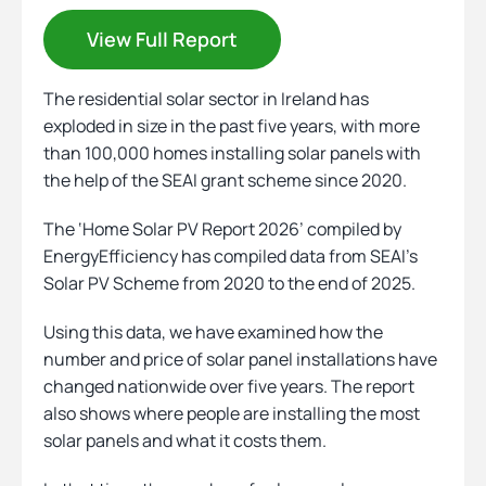
View Full Report
Heating
The residential solar sector in Ireland has
exploded in size in the past five years, with more
Quick Quotes
than 100,000 homes installing solar panels with
the help of the SEAI grant scheme since 2020.
More
The ‘Home Solar PV Report 2026’ compiled by
EnergyEfficiency has compiled data from SEAI’s
Solar PV Scheme from 2020 to the end of 2025.
Using this data, we have examined how the
number and price of solar panel installations have
changed nationwide over five years. The report
also shows where people are installing the most
solar panels and what it costs them.