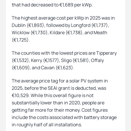
that had decreased to €1,689 per kWp.
The highest average cost per kWp in 2025 was in
Dublin (€1,893), followed by Longford (€1,737),
Wicklow (€1,730), Kildare (€1,738), and Meath
(€1,725).
The counties with the lowest prices are Tipperary
(€1,532), Kerry (€,1577), Sligo (€1,581), Offaly
(€1,609), and Cavan (€1,623).
The average price tag for a solar PV system in
2025, before the SEAI grant is deducted, was
€10,529. While this overall figure is not
substantially lower than in 2020, people are
getting far more for their money. Cost figures
include the costs associated with battery storage
in roughly half of all installations.