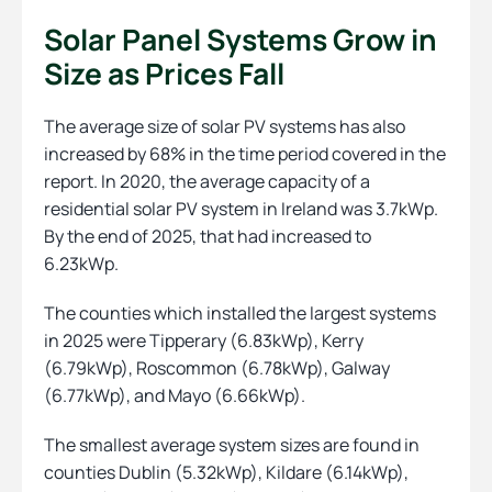
Solar Panel Systems Grow in
Size as Prices Fall
The average size of solar PV systems has also
increased by 68% in the time period covered in the
report. In 2020, the average capacity of a
residential solar PV system in Ireland was 3.7kWp.
By the end of 2025, that had increased to
6.23kWp.
The counties which installed the largest systems
in 2025 were Tipperary (6.83kWp), Kerry
(6.79kWp), Roscommon (6.78kWp), Galway
(6.77kWp), and Mayo (6.66kWp).
The smallest average system sizes are found in
counties Dublin (5.32kWp), Kildare (6.14kWp),