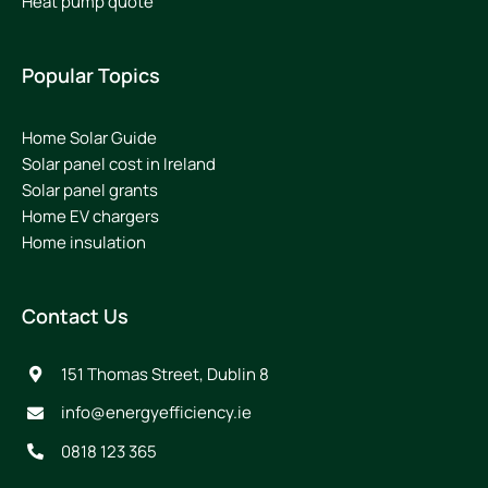
Heat pump quote
Popular Topics
Home Solar Guide
Solar panel cost in Ireland
Solar panel grants
Home EV chargers
Home insulation
Contact Us
151 Thomas Street, Dublin 8
info@energyefficiency.ie
0818 123 365