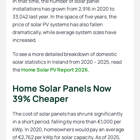
In that time, the number of solar panel
installations has grown from 2,916 in 2020 to
33,042 last year. In the space of five years, the
price of solar PV systems has also fallen
dramatically, while average system sizes have
increased.
To see a more detailed breakdown of domestic
solar statistics in Ireland from 2020 – 2025, read
the
Home Solar PV Report 2026.
Home Solar Panels Now
39% Cheaper
The cost of solar panels has shrunk significantly
in a short period, falling by more than €1,000 per
kWp. In 2020, homeowners would pay an average
of €2,762 per kWp for solar capacity. As of 2025,