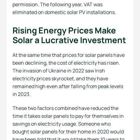
permission. The following year, VAT was
eliminated on domestic solar PV installations.
Rising Energy Prices Make
Solar a Lucrative Investment
At the same time that prices for solar panels have
been declining, the cost of electricity has risen.
The invasion of Ukraine in 2022 saw Irish
electricity prices skyrocket, and they have
remained high even after falling from peak levels
in 2023.
These two factors combined have reduced the
time it takes solar panels to pay for themselves in
savings on electricity usage. Someone who
bought solar panels for their home in 2020 would
have been told that it would take them 10 years to