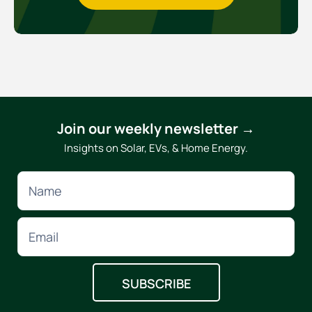
Join our weekly newsletter →
Insights on Solar, EVs, & Home Energy.