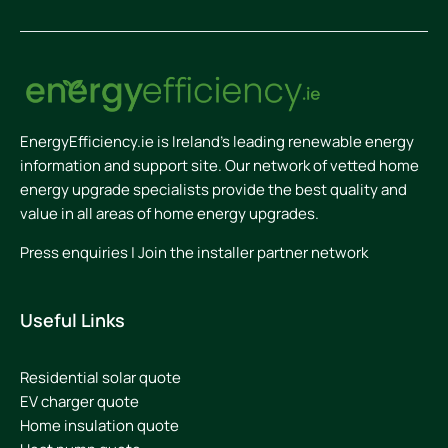
EnergyEfficiency.ie is Ireland’s leading renewable energy
information and support site. Our network of vetted home
energy upgrade specialists provide the best quality and
value in all areas of home energy upgrades.
Press enquiries
|
Join the installer partner network
Useful Links
Residential solar quote
EV charger quote
Home insulation quote