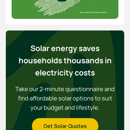
Solar energy saves
households thousands in
electricity costs
Take our 2-minute questionnaire and
find affordable solar options to suit
your budget and lifestyle.
Get Solar Quotes