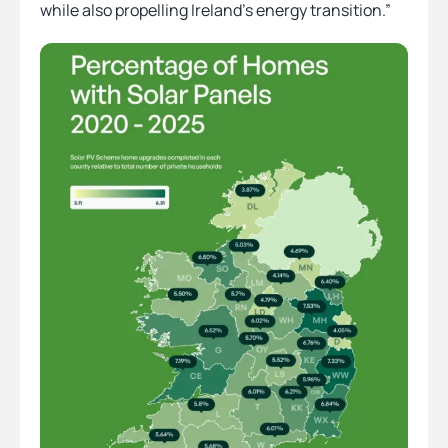
while also propelling Ireland’s energy transition.”