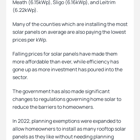
Meath (6.15kWp), Sligo (6.16kWp), and Leitrim
(6.22kWp).
Many of the counties which are installing the most
solar panels on average are also paying the lowest
prices per kWp.
Falling prices for solar panels have made them
more affordable than ever, while efficiency has
gone up as more investment has poured into the
sector.
The government has also made significant
changes to regulations governing home solar to
reduce the barriers to homeowners.
In 2022, planning exemptions were expanded to
allow homeowners to install as many rooftop solar
panels as they like without needing planning