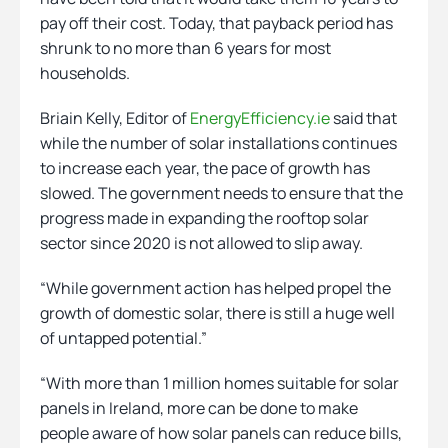
pay off their cost. Today, that payback period has
shrunk to no more than 6 years for most
households.
Briain Kelly, Editor of
EnergyEfficiency.ie
said that
while the number of solar installations continues
to increase each year, the pace of growth has
slowed. The government needs to ensure that the
progress made in expanding the rooftop solar
sector since 2020 is not allowed to slip away.
“While government action has helped propel the
growth of domestic solar, there is still a huge well
of untapped potential.”
“With more than 1 million homes suitable for solar
panels in Ireland, more can be done to make
people aware of how solar panels can reduce bills,