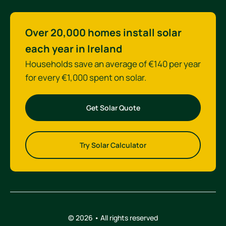
Over 20,000 homes install solar
each year in Ireland
Households save an average of €140 per year
for every €1,000 spent on solar.
Get Solar Quote
Try Solar Calculator
© 2026 • All rights reserved