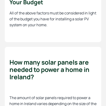
Your Budget
All of the above factors must be considered in light
of the budget you have for installing a solar PV
system on your home.
How many solar panels are
needed to power a home in
Ireland?
The amount of solar panels required to power a
home in Ireland varies depending on the size of the