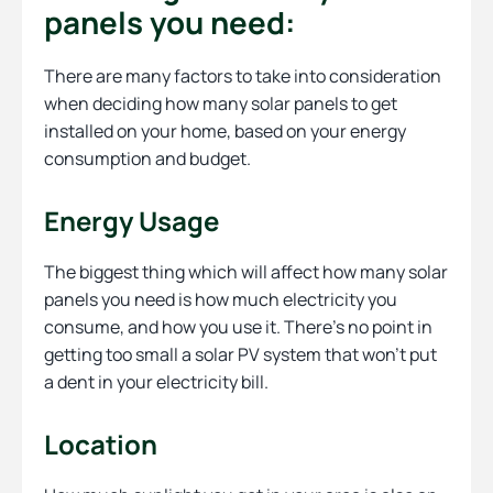
panels you need:
There are many factors to take into consideration
when deciding how many solar panels to get
installed on your home, based on your energy
consumption and budget.
Energy Usage
The biggest thing which will affect how many solar
panels you need is how much electricity you
consume, and how you use it. There’s no point in
getting too small a solar PV system that won’t put
a dent in your electricity bill.
Location