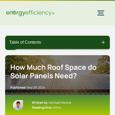
Skip
to
content
Togg
Navi
Home Solar
Table of Contents
Commercial Solar
How Much Roof Space do
Solar Panels Need?
Gas & Electricity
Published:
May 29, 2024
EV Chargers
Written by:
Michael Malone
Reading time:
4mins
Insulation