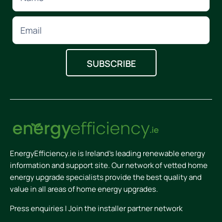
EnergyEfficiency.ie is Ireland’s leading renewable energy
information and support site. Our network of vetted home
energy upgrade specialists provide the best quality and
value in all areas of home energy upgrades.
Press enquiries
|
Join the installer partner network