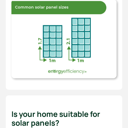
Is your home suitable for
solar panels?