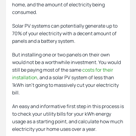
home, and the amount of electricity being
consumed.
Solar PV systems can potentially generate up to
70% of your electricity with a decent amount of
panels and a battery system.
But installing one or two panels on their own
would not be a worthwhile investment. You would
still be paying most of the same
costs for their
installation
, and a solar PV system of less than
1kWh isn’t going to massively cut your electricity
bill.
An easy and informative first step in this process is
to check your utility bills for your kWh energy
usage as a starting point, and calculate how much
electricity your home uses over a year.