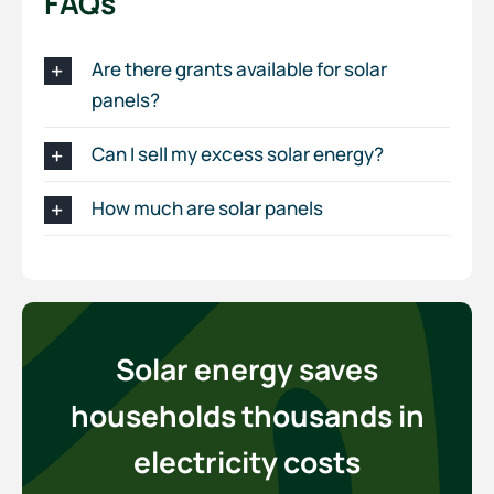
FAQs
Are there grants available for solar
panels?
Can I sell my excess solar energy?
How much are solar panels
Solar energy saves
households thousands in
electricity costs