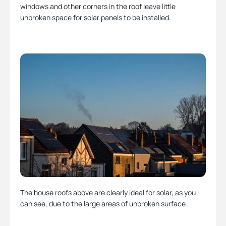
windows and other corners in the roof leave little
unbroken space for solar panels to be installed.
The house roofs above are clearly ideal for solar, as you
can see, due to the large areas of unbroken surface.