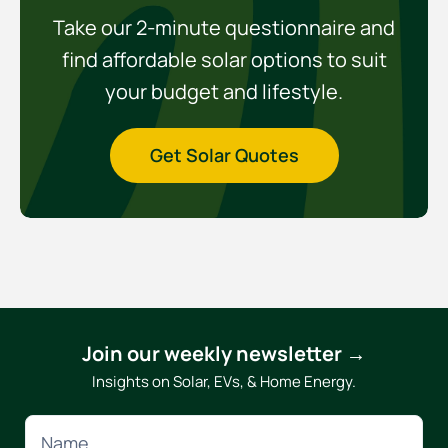
Take our 2-minute questionnaire and
find affordable solar options to suit
your budget and lifestyle.
Get Solar Quotes
Join our weekly newsletter →
Insights on Solar, EVs, & Home Energy.