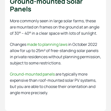
Ground-mounted Solar
Panels
More commonly seen in large solar farms, these
are mounted on frames on the ground at an angle
of 30° – 40° in a clear space with lots of sunlight.
Changes
made to planning laws
in October 2022
allow for up to 25m² of free-standing solar panels
in private residences without planning permission,
subject to some restrictions.
Ground-mounted panels
are typically more
expensive than roof-mounted solar PV systems,
but you are able to choose their orientation and
angle more precisely.