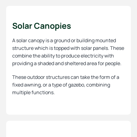
Solar Canopies
A solar canopy is a ground or building mounted
structure which is topped with solar panels. These
combine the ability to produce electricity with
providing a shaded and sheltered area for people.
These outdoor structures can take the form of a
fixed awning, or a type of gazebo, combining
multiple functions.