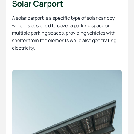
Solar Carport
A solar carport is a specific type of solar canopy
which is designed to cover a parking space or
multiple parking spaces, providing vehicles with
shelter from the elements while also generating
electricity.