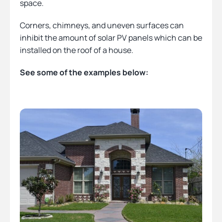
space.
Corners, chimneys, and uneven surfaces can
inhibit the amount of solar PV panels which can be
installed on the roof of a house.
See some of the examples below: