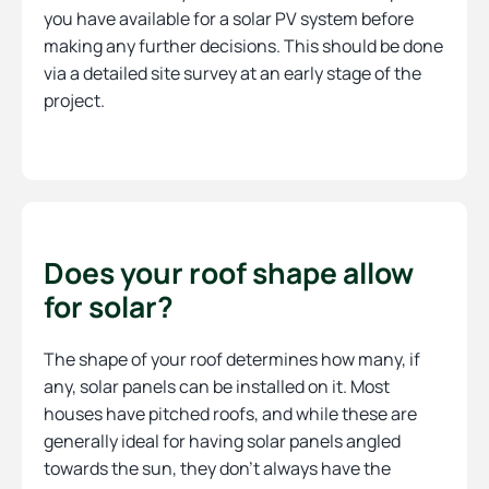
you have available for a solar PV system before
making any further decisions. This should be done
via a detailed site survey at an early stage of the
project.
Does your roof shape allow
for solar?
The shape of your roof determines how many, if
any, solar panels can be installed on it. Most
houses have pitched roofs, and while these are
generally ideal for having solar panels angled
towards the sun, they don’t always have the