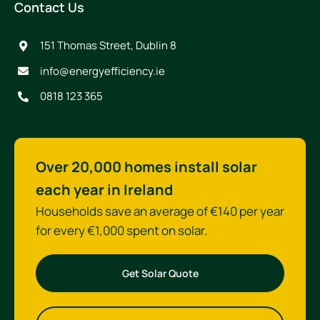
Contact Us
151 Thomas Street, Dublin 8
info@energyefficiency.ie
0818 123 365
Over 20,000 homes install solar
each year in Ireland
Households save an average of €140 per year
for every €1,000 spent on solar.
Get Solar Quote