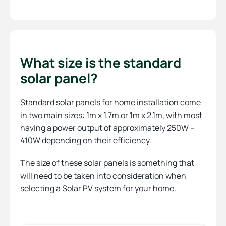
What size is the standard
solar panel?
Standard solar panels for home installation come
in two main sizes: 1m x 1.7m or 1m x 2.1m, with most
having a power output of approximately 250W –
410W depending on their efficiency.
The size of these solar panels is something that
will need to be taken into consideration when
selecting a Solar PV system for your home.