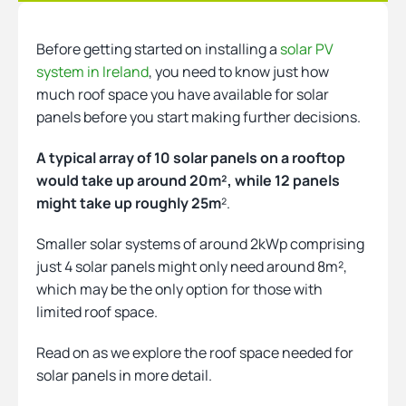
Before getting started on installing a
solar PV
Heating
system in Ireland
, you need to know just how
much roof space you have available for solar
panels before you start making further decisions.
Quick Quotes
A typical array of 10 solar panels on a rooftop
would take up around 20m², while 12 panels
More
might take up roughly 25m
².
Smaller solar systems of around 2kWp comprising
just 4 solar panels might only need around 8m²,
which may be the only option for those with
limited roof space.
Read on as we explore the roof space needed for
solar panels in more detail.