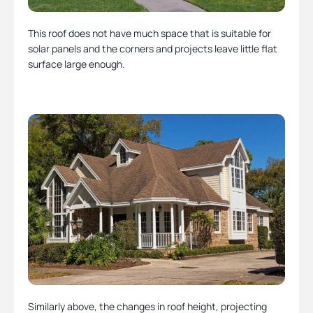
This roof does not have much space that is suitable for
solar panels and the corners and projects leave little flat
surface large enough.
Similarly above, the changes in roof height, projecting