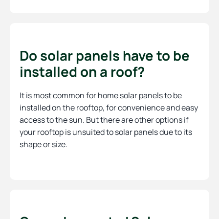
Do solar panels have to be
installed on a roof?
It is most common for home solar panels to be
installed on the rooftop, for convenience and easy
access to the sun. But there are other options if
your rooftop is unsuited to solar panels due to its
shape or size.