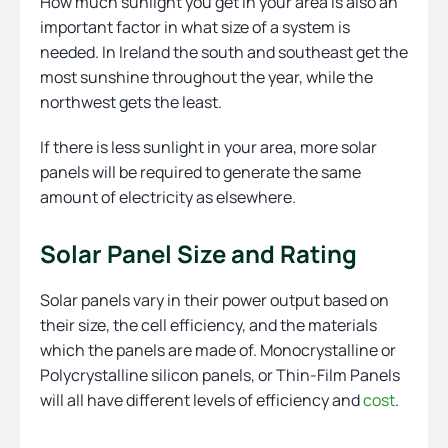
How much sunlight you get in your area is also an
important factor in what size of a system is
needed. In Ireland the south and southeast get the
most sunshine throughout the year, while the
northwest gets the least.
If there is less sunlight in your area, more solar
panels will be required to generate the same
amount of electricity as elsewhere.
Solar Panel Size and Rating
Solar panels vary in their power output based on
their size, the cell efficiency, and the materials
which the panels are made of. Monocrystalline or
Polycrystalline silicon panels, or Thin-Film Panels
will all have different levels of efficiency and
cost
.