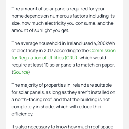
The amount of solar panels required for your
home depends on numerous factors including its
size, how much electricity you consume, and the
amount of sunlight you get.
The average household in Ireland used 4,200kWh
of electricity in 2017 according to the
Commission
for Regulation of Utilities (CRU)
, which would
require at least 10 solar panels to match on paper.
(
Source
)
The majority of properties in Ireland are suitable
for solar panels, as long as they aren’t installed on
a north-facing roof, and that the building is not
completely in shade, which will reduce their
efficiency.
It’s also necessary to know how much roof space