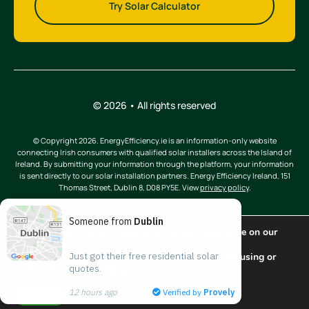
Try Solar Calculator
© 2026 • All rights reserved
© Copyright 2026. EnergyEfficiency.ie is an information-only website
connecting Irish consumers with qualified solar installers across the Island of
Ireland. By submitting your information through the platform, your information
is sent directly to our solar installation partners. Energy Efficiency Ireland, 151
Thomas Street, Dublin 8, D08 PY5E. View
privacy policy
.
Someone from
Dublin
We are using cookies to give you the best experience on our
website.
Just got their free residential solar 
You can find out more about which cookies we are using or
quotes.
switch them off in
settings
.
Back to top
12 hours ago
Verified by
Provely
Accept