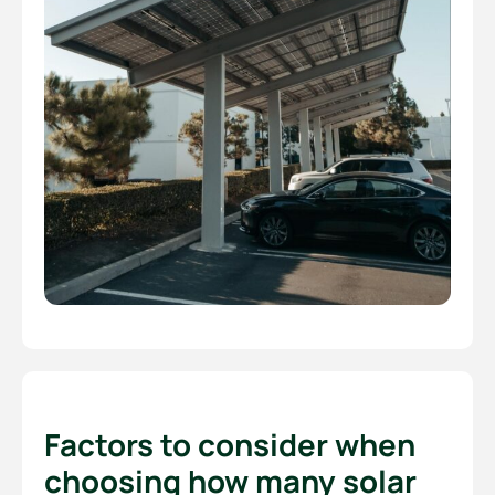
Factors to consider when
choosing how many solar