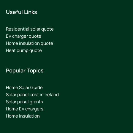
Useful Links
Residential solar quote
EV charger quote
Home insulation quote
Heat pump quote
Popular Topics
Home Solar Guide
Solar panel cost in Ireland
Solar panel grants
Home EV chargers
Home insulation