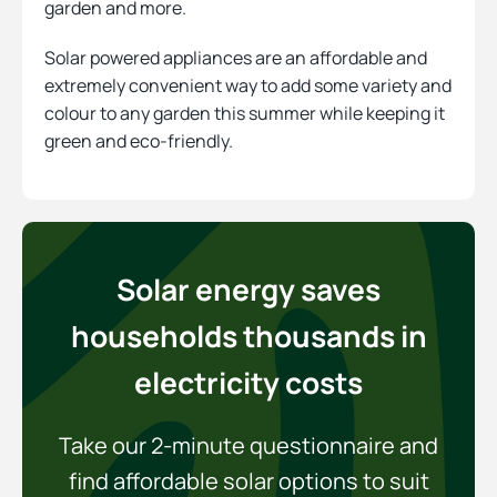
garden and more.
Solar powered appliances are an affordable and
extremely convenient way to add some variety and
colour to any garden this summer while keeping it
green and eco-friendly.
Solar energy saves
households thousands in
electricity costs
Take our 2-minute questionnaire and
find affordable solar options to suit