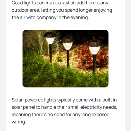
Good lights can make a stylish addition to any
outdoor area, letting you spend longer enjoying
the air with company in the evening.
Solar-powered lights typically come with a built in
solar panel to handle their small electricity needs,
meaning there’s no need for any long exposed
wiring.