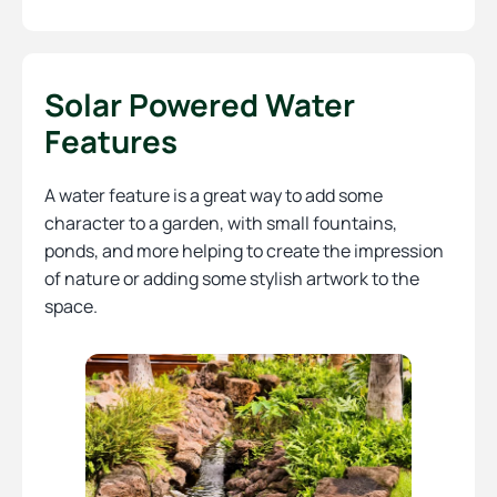
Solar Powered Water
Features
A water feature is a great way to add some
character to a garden, with small fountains,
ponds, and more helping to create the impression
of nature or adding some stylish artwork to the
space.