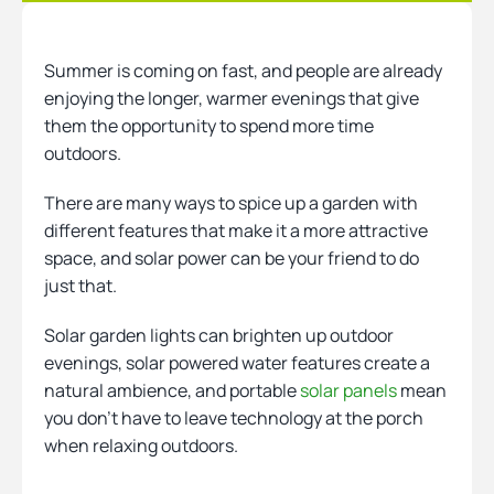
Heating
Summer is coming on fast, and people are already
enjoying the longer, warmer evenings that give
them the opportunity to spend more time
Quick Quotes
outdoors.
There are many ways to spice up a garden with
More
different features that make it a more attractive
space, and solar power can be your friend to do
just that.
Solar garden lights can brighten up outdoor
evenings, solar powered water features create a
natural ambience, and portable
solar panels
mean
you don’t have to leave technology at the porch
when relaxing outdoors.