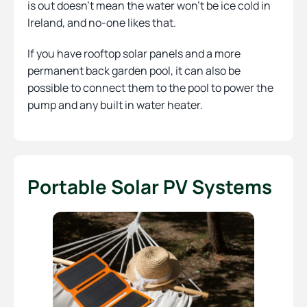
is out doesn’t mean the water won’t be ice cold in
Ireland, and no-one likes that.
If you have rooftop solar panels and a more
permanent back garden pool, it can also be
possible to connect them to the pool to power the
pump and any built in water heater.
Portable Solar PV Systems