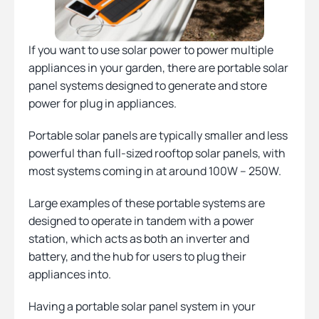
If you want to use solar power to power multiple
appliances in your garden, there are portable solar
panel systems designed to generate and store
power for plug in appliances.
Portable solar panels are typically smaller and less
powerful than full-sized rooftop solar panels, with
most systems coming in at around 100W – 250W.
Large examples of these portable systems are
designed to operate in tandem with a power
station, which acts as both an inverter and
battery, and the hub for users to plug their
appliances into.
Having a portable solar panel system in your