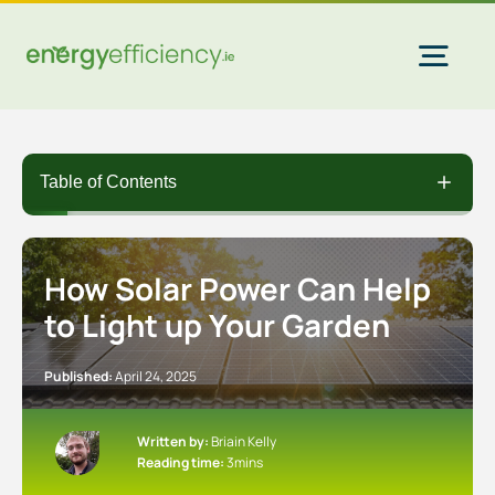
Skip
to
content
Togg
Navi
Home Solar
Table of Contents
Commercial Solar
How Solar Power Can Help
to Light up Your Garden
Gas & Electricity
Published:
April 24, 2025
EV Chargers
Written by:
Briain Kelly
Reading time:
3mins
Insulation