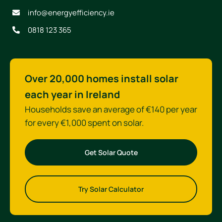
info@energyefficiency.ie
0818 123 365
Over 20,000 homes install solar
each year in Ireland
Households save an average of €140 per year
for every €1,000 spent on solar.
Get Solar Quote
Try Solar Calculator