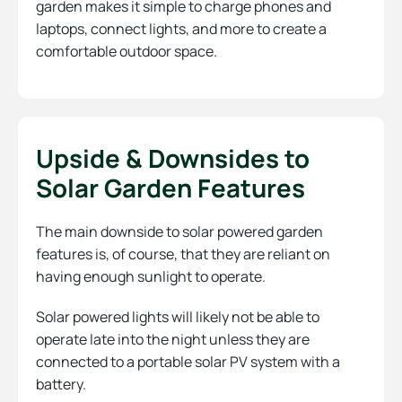
garden makes it simple to charge phones and
laptops, connect lights, and more to create a
comfortable outdoor space.
Upside & Downsides to
Solar Garden Features
The main downside to solar powered garden
features is, of course, that they are reliant on
having enough sunlight to operate.
Solar powered lights will likely not be able to
operate late into the night unless they are
connected to a portable solar PV system with a
battery.