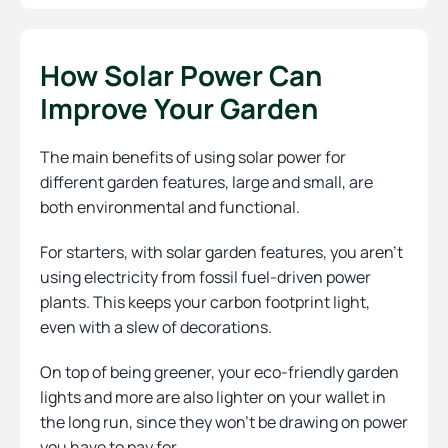
How Solar Power Can
Improve Your Garden
The main benefits of using solar power for
different garden features, large and small, are
both environmental and functional.
For starters, with solar garden features, you aren’t
using electricity from fossil fuel-driven power
plants. This keeps your carbon footprint light,
even with a slew of decorations.
On top of being greener, your eco-friendly garden
lights and more are also lighter on your wallet in
the long run, since they won’t be drawing on power
you have to pay for.