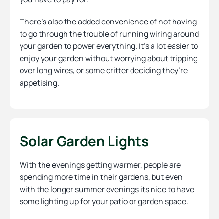
There’s also the added convenience of not having
to go through the trouble of running wiring around
your garden to power everything. It’s a lot easier to
enjoy your garden without worrying about tripping
over long wires, or some critter deciding they’re
appetising.
Solar Garden Lights
With the evenings getting warmer, people are
spending more time in their gardens, but even
with the longer summer evenings its nice to have
some lighting up for your patio or garden space.