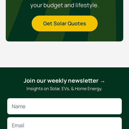
your budget and lifestyle.
Get Solar Quotes
Join our weekly newsletter →
Insights on Solar, EVs, & Home Energy.