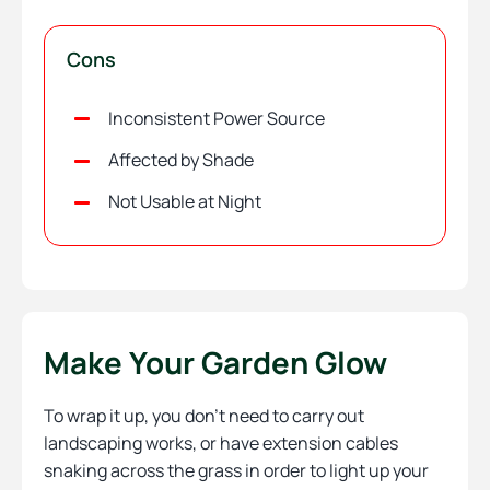
Cons
Inconsistent Power Source
Affected by Shade
Not Usable at Night
Make Your Garden Glow
To wrap it up, you don’t need to carry out
landscaping works, or have extension cables
snaking across the grass in order to light up your