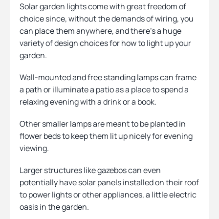
Solar garden lights come with great freedom of
choice since, without the demands of wiring, you
can place them anywhere, and there’s a huge
variety of design choices for how to light up your
garden.
Wall-mounted and free standing lamps can frame
a path or illuminate a patio as a place to spend a
relaxing evening with a drink or a book.
Other smaller lamps are meant to be planted in
flower beds to keep them lit up nicely for evening
viewing.
Larger structures like gazebos can even
potentially have solar panels installed on their roof
to power lights or other appliances, a little electric
oasis in the garden.