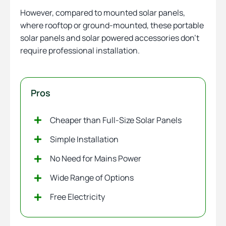
However, compared to mounted solar panels,
where rooftop or ground-mounted, these portable
solar panels and solar powered accessories don’t
require professional installation.
Pros
Cheaper than Full-Size Solar Panels
Simple Installation
No Need for Mains Power
Wide Range of Options
Free Electricity