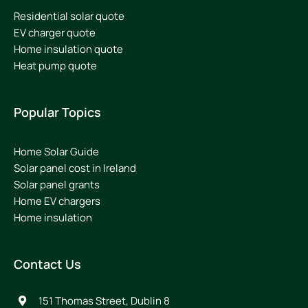
Residential solar quote
EV charger quote
Home insulation quote
Heat pump quote
Popular Topics
Home Solar Guide
Solar panel cost in Ireland
Solar panel grants
Home EV chargers
Home insulation
Contact Us
151 Thomas Street, Dublin 8