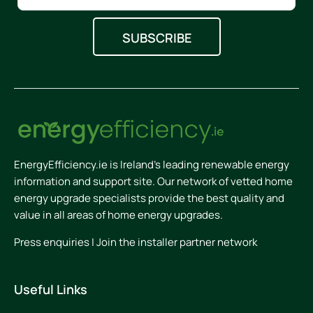
EnergyEfficiency.ie is Ireland’s leading renewable energy
information and support site. Our network of vetted home
energy upgrade specialists provide the best quality and
value in all areas of home energy upgrades.
Press enquiries
|
Join the installer partner network
Useful Links