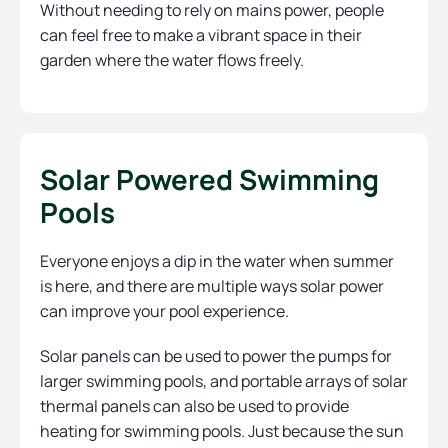
Without needing to rely on mains power, people
can feel free to make a vibrant space in their
garden where the water flows freely.
Solar Powered Swimming
Pools
Everyone enjoys a dip in the water when summer
is here, and there are multiple ways solar power
can improve your pool experience.
Solar panels can be used to power the pumps for
larger swimming pools, and portable arrays of solar
thermal panels can also be used to provide
heating for swimming pools. Just because the sun