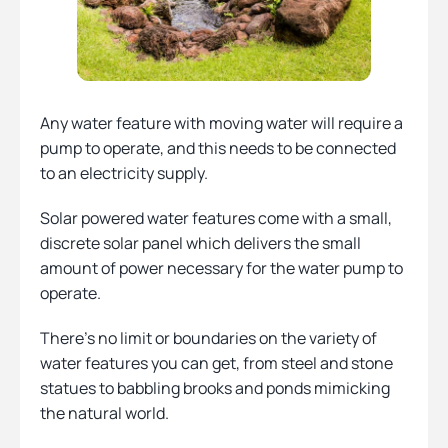
Any water feature with moving water will require a
pump to operate, and this needs to be connected
to an electricity supply.
Solar powered water features come with a small,
discrete solar panel which delivers the small
amount of power necessary for the water pump to
operate.
There’s no limit or boundaries on the variety of
water features you can get, from steel and stone
statues to babbling brooks and ponds mimicking
the natural world.