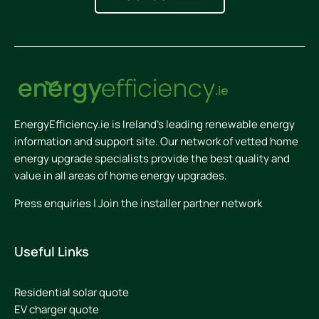
EnergyEfficiency.ie is Ireland’s leading renewable energy
information and support site. Our network of vetted home
energy upgrade specialists provide the best quality and
value in all areas of home energy upgrades.
Press enquiries
|
Join the installer partner network
Useful Links
Residential solar quote
EV charger quote