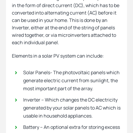
in the form of direct current (DC), which has to be
converted into alternating current (AC) before it
can be used in your home. This is done by an
Inverter, either at the end of the string of panels
wired together, or via microinverters attached to
each individual panel.
Elements in a solar PV system can include:
Solar Panels- The photovoltaic panels which
generate electric current from sunlight, the
most important part of the array.
Inverter – Which changes the DC electricity
generated by your solar panels to AC which is
usable in household appliances.
Battery – An optional extra for storing excess