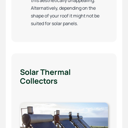
this aesthetically unappealing.
Alternatively, depending on the
shape of your roof it might not be
suited for solar panels.
Solar Thermal
Collectors