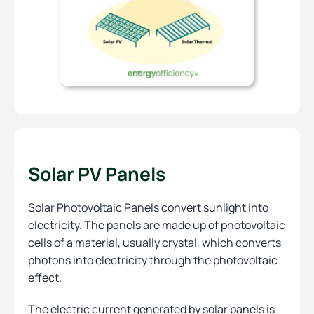
Solar PV Panels
Solar Photovoltaic Panels convert sunlight into
electricity. The panels are made up of photovoltaic
cells of a material, usually crystal, which converts
photons into electricity through the photovoltaic
effect.
The electric current generated by solar panels is