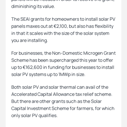
diminishing its value.
The SEAI grants for homeowners to install solar PV
panels maxes out at €2,100, but also has flexibility
in that it scales with the size of the solar system
you are installing.
For businesses, the Non-Domestic Microgen Grant
Scheme has been supercharged this year to offer
up to €162,600 in funding for businesses to install
solar PV systems up to 1MWp in size.
Both solar PV and solar thermal can avail of the
Accelerated Capital Allowance tax relief scheme.
But there are other grants such as the Solar
Capital Investment Scheme for farmers, for which
only solar PV qualifies.