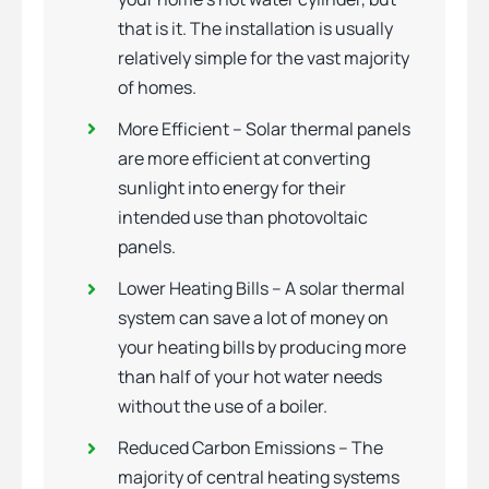
that is it. The installation is usually
relatively simple for the vast majority
of homes.
More Efficient – Solar thermal panels
are more efficient at converting
sunlight into energy for their
intended use than photovoltaic
panels.
Lower Heating Bills – A solar thermal
system can save a lot of money on
your heating bills by producing more
than half of your hot water needs
without the use of a boiler.
Reduced Carbon Emissions – The
majority of central heating systems