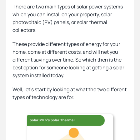
There are two main types of solar power systems
which you can install on your property, solar
Heating
photovoltaic (PV) panels, or solar thermal
collectors.
Quick Quotes
These provide different types of energy for your
home, come at different costs, and will net you
different savings over time. So which then is the
More
best option for someone looking at getting a solar
system installed today.
Well, let’s start by looking at what the two different
types of technology are for.