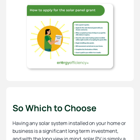
So Which to Choose
Having any solar system installed on your home or
business is a significant long term investment,
and with the long view in mind, solar PV is simply a