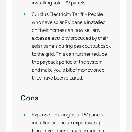
installing solar PV panels.
Surplus Electricity Tariff – People
who have solar PV panels installed
on their homes can now sell any
excess electricity produced by their
solar panels during peak output back
to the grid. This can further reduce
the payback period of the system,
and make you a bit of money once
they have been cleared.
Cons
Expense – Having solar PV panels
installed can be an expensive up
front investment, usually more so