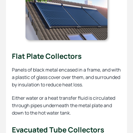
Flat Plate Collectors
Panels of black metal encased in a frame, and with
a plastic of glass cover over them, and surrounded
by insulation to reduce heat loss.
Either water or a heat transfer fluid is circulated
through pipes underneath the metal plate and
down to the hot water tank.
Evacuated Tube Collectors