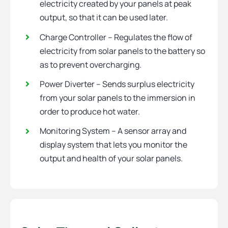
electricity created by your panels at peak
output, so that it can be used later.
Charge Controller – Regulates the flow of
electricity from solar panels to the battery so
as to prevent overcharging.
Power Diverter – Sends surplus electricity
from your solar panels to the immersion in
order to produce hot water.
Monitoring System – A sensor array and
display system that lets you monitor the
output and health of your solar panels.