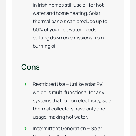
in Irish homes still use oil for hot
water and home heating. Solar
thermal panels can produce up to
60% of your hot water needs,
cutting down on emissions from
burning oil.
Cons
Restricted Use – Unlike solar PV,
which is multi functional for any
systems that run on electricity, solar
thermal collectors have only one
usage, making hot water.
Intermittent Generation – Solar