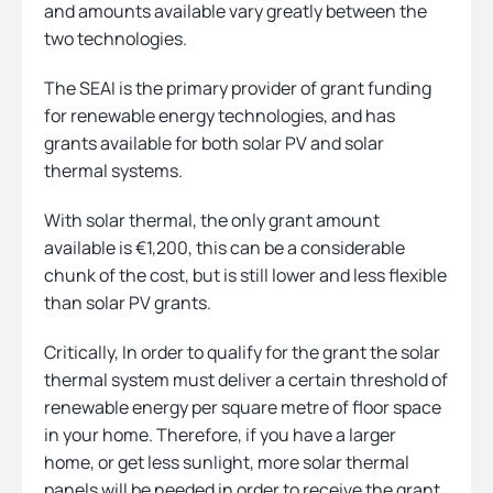
and amounts available vary greatly between the
two technologies.
The SEAI is the primary provider of grant funding
for renewable energy technologies, and has
grants available for both solar PV and solar
thermal systems.
With solar thermal, the only grant amount
available is €1,200, this can be a considerable
chunk of the cost, but is still lower and less flexible
than solar PV grants.
Critically, In order to qualify for the grant the solar
thermal system must deliver a certain threshold of
renewable energy per square metre of floor space
in your home. Therefore, if you have a larger
home, or get less sunlight, more solar thermal
panels will be needed in order to receive the grant,