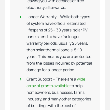
leaving you with decades of free
electricity afterwards.
Longer Warranty – While both types
of system have official estimated
lifespans of 25 – 30 years, solar PV
panels tend to have far longer
warranty periods, usually 25 years,
than solar thermal panels’ 5-10
years. This means you are protected
from the losses incurred by potential
damage for a longer period.
Grant Support – There are a
wide
array of grants available
to help
homeowners, businesses, farms,
industry, and many other categories
of buildings with the cost of