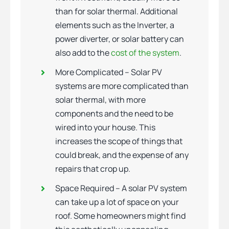
than for solar thermal. Additional
elements such as the Inverter, a
power diverter, or solar battery can
also add to the
cost of the system
.
More Complicated – Solar PV
systems are more complicated than
solar thermal, with more
components and the need to be
wired into your house. This
increases the scope of things that
could break, and the expense of any
repairs that crop up.
Space Required – A solar PV system
can take up a lot of space on your
roof. Some homeowners might find