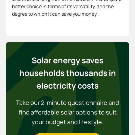
better choice in terms of its versatility, and the
degree to which it can save you money.
Solar energy saves
households thousands in
electricity costs
Take our 2-minute questionnaire and
find affordable solar options to suit
your budget and lifestyle.