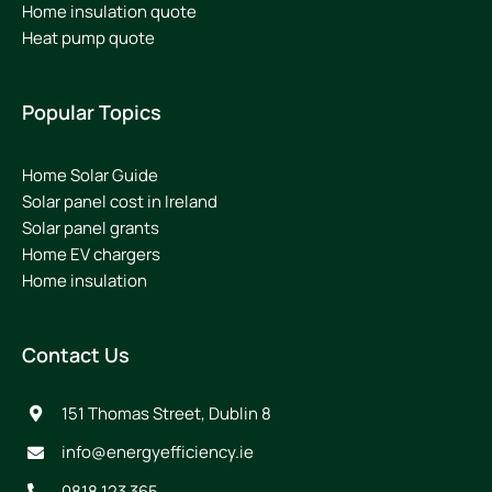
Home insulation quote
Heat pump quote
Popular Topics
Home Solar Guide
Solar panel cost in Ireland
Solar panel grants
Home EV chargers
Home insulation
Contact Us
151 Thomas Street, Dublin 8
info@energyefficiency.ie
0818 123 365