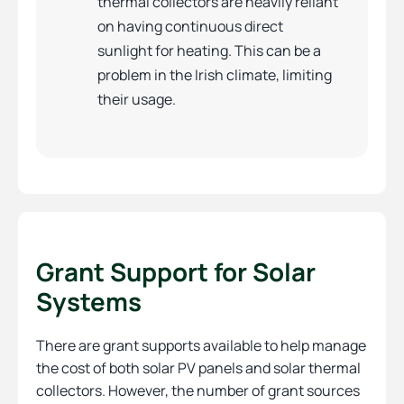
thermal collectors are heavily reliant
on having continuous direct
sunlight for heating. This can be a
problem in the Irish climate, limiting
their usage.
Grant Support for Solar
Systems
There are grant supports available to help manage
the cost of both solar PV panels and solar thermal
collectors. However, the number of grant sources