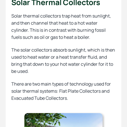
Solar Thermal Collectors
Solar thermal collectors trap heat from sunlight,
and then channel that heat to a hot water
cylinder. This is in contrast with burning fossil
fuels such as oil or gas to heat a boiler.
The solar collectors absorb sunlight, which is then
used to heat water or a heat transfer fluid, and
bring that down to your hot water cylinder for it to
be used.
There are two main types of technology used for
solar thermal systems: Flat Plate Collectors and
Evacuated Tube Collectors.