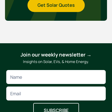
Get Solar Quotes
Join our weekly newsletter →
Insights on Solar, EVs, & Home Energy.