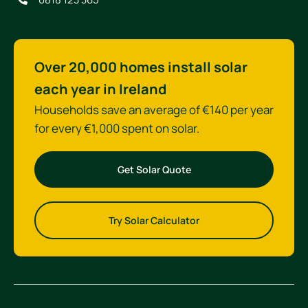
Over 20,000 homes install solar
each year in Ireland
Households save an average of €140 per year
for every €1,000 spent on solar.
Get Solar Quote
Try Solar Calculator