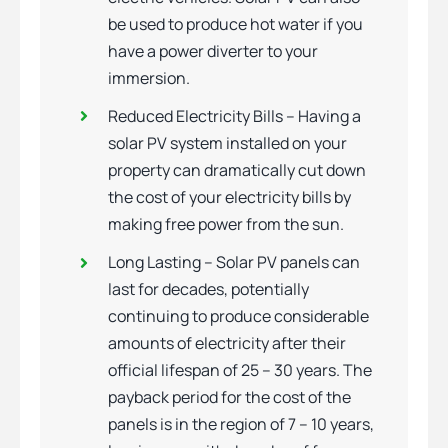
be used to produce hot water if you
have a power diverter to your
immersion.
Reduced Electricity Bills – Having a
solar PV system installed on your
property can dramatically cut down
the cost of your electricity bills by
making free power from the sun.
Long Lasting – Solar PV panels can
last for decades, potentially
continuing to produce considerable
amounts of electricity after their
official lifespan of 25 – 30 years. The
payback period for the cost of the
panels is in the region of 7 – 10 years,