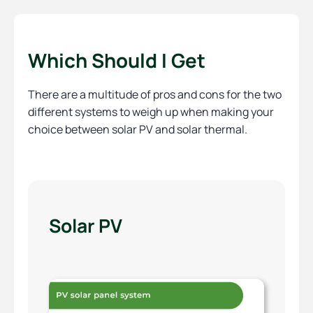
Which Should I Get
There are a multitude of pros and cons for the two
different systems to weigh up when making your
choice between solar PV and solar thermal.
Solar PV