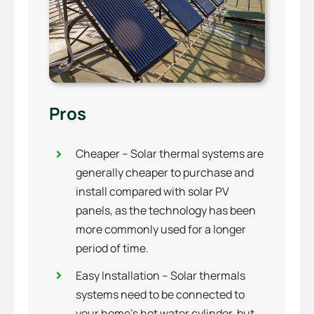
Pros
Cheaper – Solar thermal systems are
generally cheaper to purchase and
install compared with solar PV
panels, as the technology has been
more commonly used for a longer
period of time.
Easy Installation – Solar thermals
systems need to be connected to
your home’s hot water cylinder, but