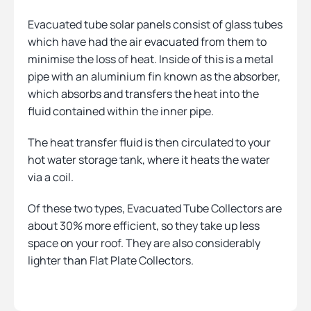
Evacuated tube solar panels consist of glass tubes
which have had the air evacuated from them to
minimise the loss of heat. Inside of this is a metal
pipe with an aluminium fin known as the absorber,
which absorbs and transfers the heat into the
fluid contained within the inner pipe.
The heat transfer fluid is then circulated to your
hot water storage tank, where it heats the water
via a coil.
Of these two types, Evacuated Tube Collectors are
about 30% more efficient, so they take up less
space on your roof. They are also considerably
lighter than Flat Plate Collectors.