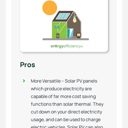
Pros
More Versatile – Solar PV panels
which produce electricity are
capable of far more cost saving
functions than solar thermal. They
cut down on your direct electricity
usage, and can be used to charge
electric vehicles. Solar PV can also