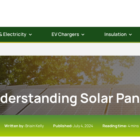
& Electricity
EV Chargers
Insulation
derstanding Solar Pan
Written by:
Briain Kelly
Published:
July 4, 2024
Reading time:
4 mins