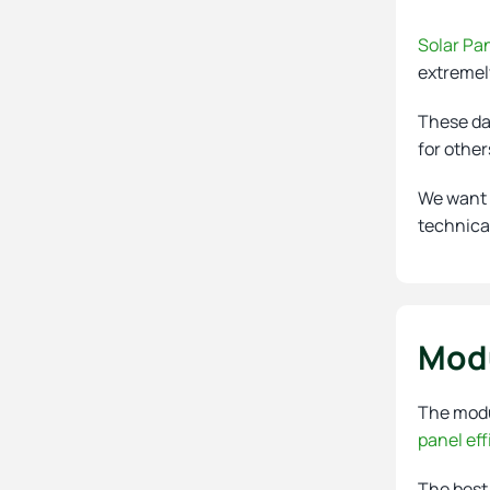
Solar Pa
extremely
These dat
for other
We want t
technica
Modu
The modul
panel eff
The best