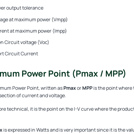
er output tolerance
tage at maximum power (Vmpp)
rent at maximum power (Impp)
n Circuit voltage (Voc)
rt Circuit Current
mum Power Point (Pmax / MPP)
mum Power Point, written as
Pmax
or
MPP
is the point where 
section of current and voltage.
re technical, it is the point on the I-V curve where the produc
x
is expressed in Watts and is very important since it is the va