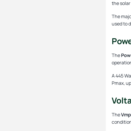
the solar
The majo
used to 
Powe
The
Pow
operatio
A 445 Wa
Pmax, up
Volt
The
Vm
conditio