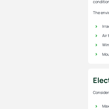
conditio
The envi
Irr
Air
Win
Mou
Elec
Consider 
Max