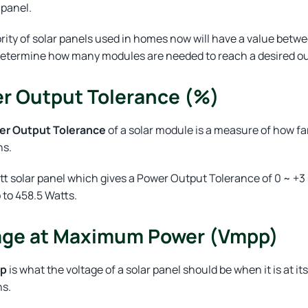
 panel.
rity of solar panels used in homes now will have a value be
determine how many modules are needed to reach a desired out
r Output Tolerance (%)
er Output Tolerance
of a solar module is a measure of how fa
ns.
tt solar panel which gives a Power Output Tolerance of 0 ~ +
 to 458.5 Watts.
age at Maximum Power (Vmpp)
pp
is what the voltage of a solar panel should be when it is at
ns.