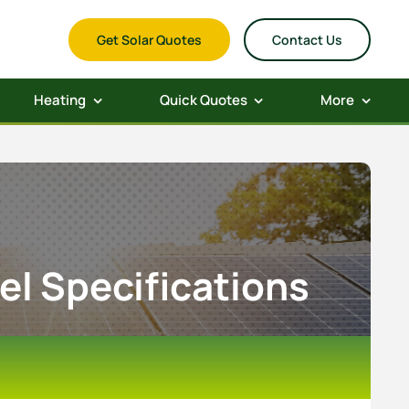
Get Solar Quotes
Contact Us
Heating
Quick Quotes
More
el Specifications