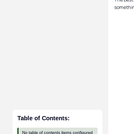
somethin
Table of Contents:
No table of contents items configured