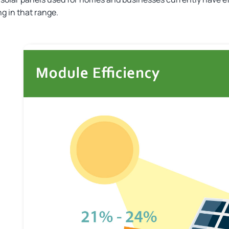
g in that range.