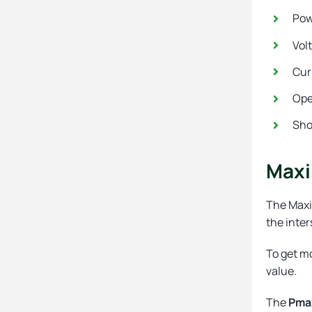
Pow
Vol
Cur
Ope
Sho
Maxi
The Maxi
the inter
To get mo
value.
The
Pma