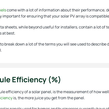
nels
come with a lot of information about their performance, du
 important for ensuring that your solar PV array is compatible
a sheets, while beyond useful for installers, contain a lot of
t
s at best.
o break down a lot of the terms you will see used to describe 
l.
le Efficiency (%)
e efficiency of a solar panel, is the measurement of how well i
iciency
is, the more juice you get from the panel.
 solar panels used for homes and businesses currently have ef