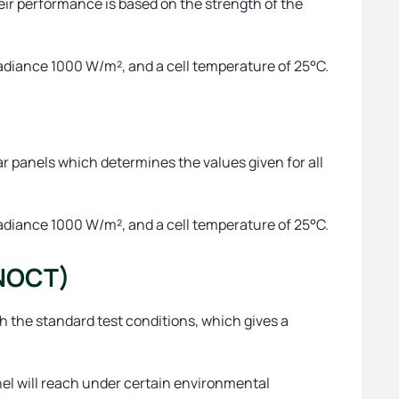
heir performance is based on the strength of the
radiance 1000 W/m², and a cell temperature of 25°C.
lar panels which determines the values given for all
radiance 1000 W/m², and a cell temperature of 25°C.
(NOCT)
ch the standard test conditions, which gives a
el will reach under certain environmental