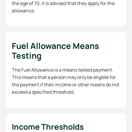
the age of 70, it is advised that they apply for the
allowance.
Fuel Allowance Means
Testing
The Fuel Allowance is a means tested payment.
This means that a person may only be eligible for
the payment if their income or other means do not
exceed a specified threshold.
Income Thresholds