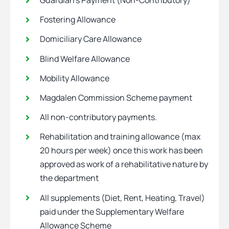
Guardian’s Payment (Non-Contributory)
Fostering Allowance
Domiciliary Care Allowance
Blind Welfare Allowance
Mobility Allowance
Magdalen Commission Scheme payment
All non-contributory payments.
Rehabilitation and training allowance (max
20 hours per week) once this work has been
approved as work of a rehabilitative nature by
the department
All supplements (Diet, Rent, Heating, Travel)
paid under the Supplementary Welfare
Allowance Scheme