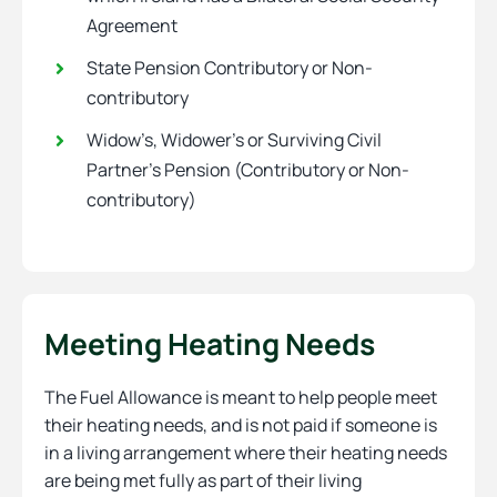
Agreement
State Pension Contributory or Non-
contributory
Widow’s, Widower’s or Surviving Civil
Partner’s Pension (Contributory or Non-
contributory)
Meeting Heating Needs
The Fuel Allowance is meant to help people meet
their heating needs, and is not paid if someone is
in a living arrangement where their heating needs
are being met fully as part of their living