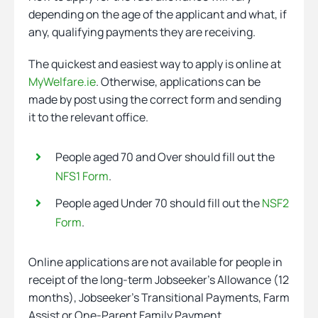
depending on the age of the applicant and what, if
any, qualifying payments they are receiving.
The quickest and easiest way to apply is online at
MyWelfare.ie
. Otherwise, applications can be
made by post using the correct form and sending
it to the relevant office.
People aged 70 and Over should fill out the
NFS1 Form
.
People aged Under 70 should fill out the
NSF2
Form
.
Online applications are not available for people in
receipt of the long-term Jobseeker’s Allowance (12
months), Jobseeker’s Transitional Payments, Farm
Assist or One-Parent Family Payment.