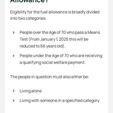
Eligibility for the fuel allowance is broadly divided
into two categories.
People over the Age of 70 who pass a Means
Test (From January 1, 2025 this will be
reduced to 66 years old).
People under the Age of 70 who are receiving
a qualifying social welfare payment.
The people in question must also either be:
Living alone
Living with someone in a specified category