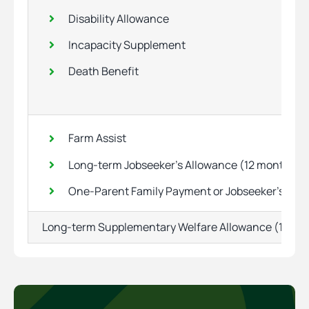
Disability Allowance
Incapacity Supplement
Death Benefit
Farm Assist
Long-term Jobseeker’s Allowance (12 months)
One-Parent Family Payment or Jobseeker’s Tra
Long-term Supplementary Welfare Allowance (12 mo