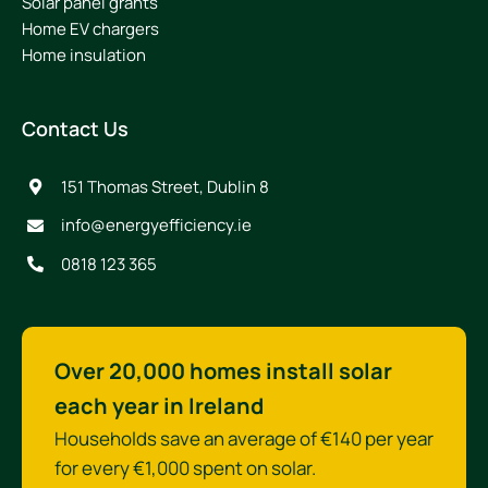
Solar panel grants
Home EV chargers
Home insulation
Contact Us
151 Thomas Street, Dublin 8
info@energyefficiency.ie
0818 123 365
Over 20,000 homes install solar
each year in Ireland
Households save an average of €140 per year
for every €1,000 spent on solar.