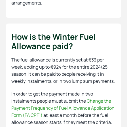
arrangements.
How is the Winter Fuel
Allowance paid?
The fuel allowance is currently set at €33 per
week, adding up to €924 for the entire 2024/25
season. It can be paid to people receiving it in
weekly instalments, or in two lump sum payments.
In order to get the payment made in two
instalments people must submit the
Change the
Payment Frequency of Fuel Allowance Application
Form (FA CPF1)
at least a month before the fuel
allowance season starts if they meet the criteria.