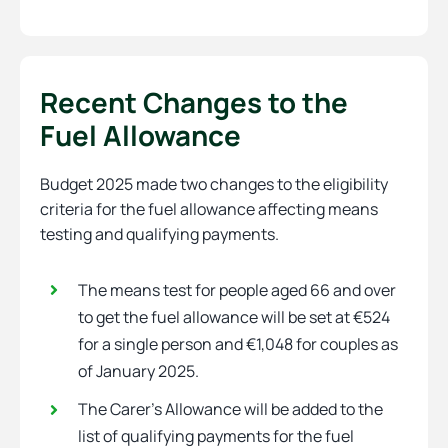
Recent Changes to the
Fuel Allowance
Budget 2025 made two changes to the eligibility
criteria for the fuel allowance affecting means
testing and qualifying payments.
The means test for people aged 66 and over
to get the fuel allowance will be set at €524
for a single person and €1,048 for couples as
of January 2025.
The Carer’s Allowance will be added to the
list of qualifying payments for the fuel