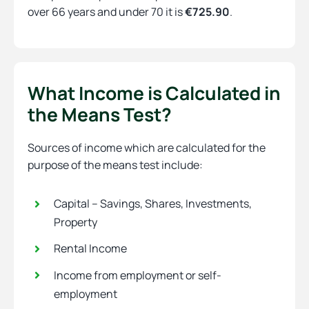
over 66 years and under 70 it is
€725.90
.
What Income is Calculated in
the Means Test?
Sources of income which are calculated for the
purpose of the means test include:
Capital – Savings, Shares, Investments,
Property
Rental Income
Income from employment or self-
employment