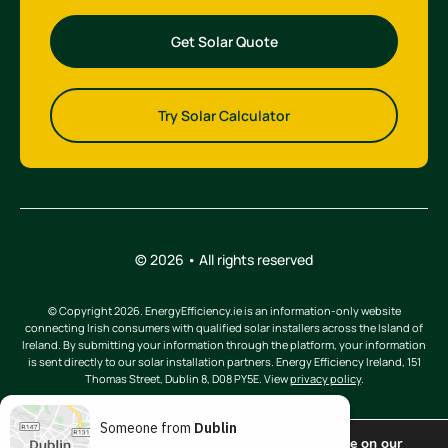
Get Solar Quote
Try Solar Calculator
© 2026 • All rights reserved
© Copyright 2026. EnergyEfficiency.ie is an information-only website
connecting Irish consumers with qualified solar installers across the Island of
Ireland. By submitting your information through the platform, your information
is sent directly to our solar installation partners. Energy Efficiency Ireland, 151
Thomas Street, Dublin 8, D08 PY5E. View
privacy policy
.
Someone from
Dublin
We are using cookies to give you the best experience on our