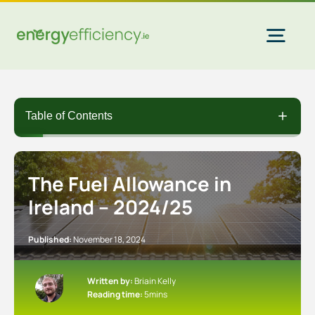
Skip
to
content
Togg
Navi
Home Solar
Table of Contents
Commercial Solar
The Fuel Allowance in
Ireland – 2024/25
Gas & Electricity
Published:
November 18, 2024
EV Chargers
Written by:
Briain Kelly
Reading time:
5mins
Insulation