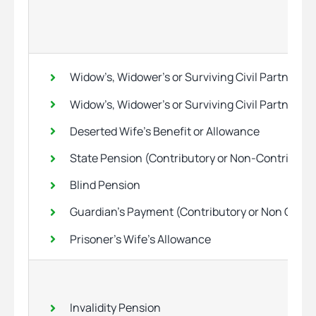
Widow’s, Widower’s or Surviving Civil Partner’s
Widow’s, Widower’s or Surviving Civil Partner’s
Deserted Wife’s Benefit or Allowance
State Pension (Contributory or Non-Contributo
Blind Pension
Guardian’s Payment (Contributory or Non Contr
Prisoner’s Wife’s Allowance
Invalidity Pension