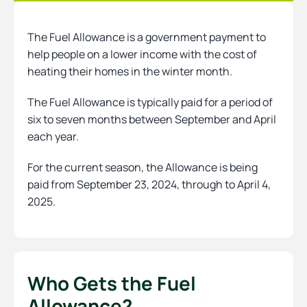
The Fuel Allowance is a government payment to
Heating
help people on a lower income with the cost of
heating their homes in the winter month.
Quick Quotes
The Fuel Allowance is typically paid for a period of
six to seven months between September and April
each year.
More
For the current season, the Allowance is being
paid from September 23, 2024, through to April 4,
2025.
Who Gets the Fuel
Allowance?