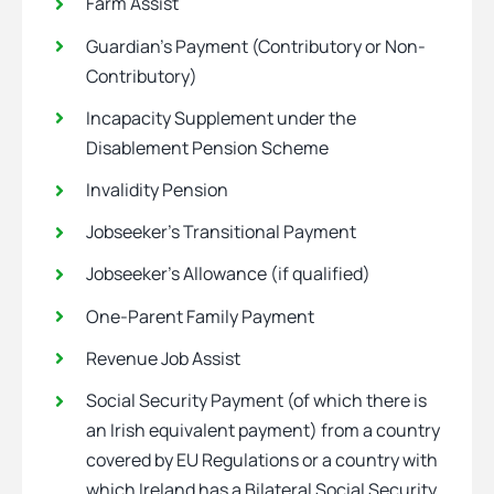
Farm Assist
Guardian’s Payment (Contributory or Non-
Contributory)
Incapacity Supplement under the
Disablement Pension Scheme
Invalidity Pension
Jobseeker’s Transitional Payment
Jobseeker’s Allowance (if qualified)
One-Parent Family Payment
Revenue Job Assist
Social Security Payment (of which there is
an Irish equivalent payment) from a country
covered by EU Regulations or a country with
which Ireland has a Bilateral Social Security