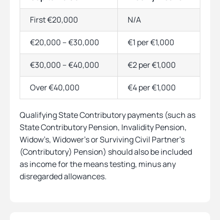
First €20,000
N/A
€20,000 – €30,000
€1 per €1,000
€30,000 – €40,000
€2 per €1,000
Over €40,000
€4 per €1,000
Qualifying State Contributory payments (such as
State Contributory Pension, Invalidity Pension,
Widow’s, Widower’s or Surviving Civil Partner’s
(Contributory) Pension) should also be included
as income for the means testing, minus any
disregarded allowances.