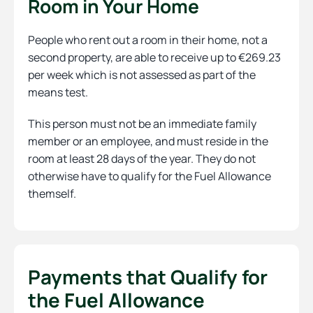
Room in Your Home
People who rent out a room in their home, not a
second property, are able to receive up to €269.23
per week which is not assessed as part of the
means test.
This person must not be an immediate family
member or an employee, and must reside in the
room at least 28 days of the year. They do not
otherwise have to qualify for the Fuel Allowance
themself.
Payments that Qualify for
the Fuel Allowance