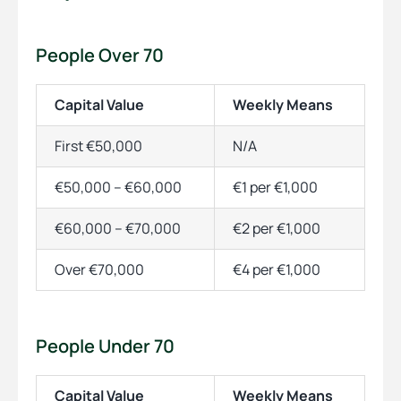
People Over 70
Capital Value
Weekly Means
First €50,000
N/A
€50,000 – €60,000
€1 per €1,000
€60,000 – €70,000
€2 per €1,000
Over €70,000
€4 per €1,000
People Under 70
Capital Value
Weekly Means