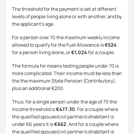
The threshold for the payment is set at different
levels of people living alone or with another, and by
the applicant’s age.
For a person over 70 the maximum weekly income
allowed to qualify for the Fuel Allowance is
€524
for a person living alone, or
€1,024
for a couple.
The formula for means testing people under 70 is
more complicated. Their income must be less than
the the maximum State Pension (Contributory),
plus an additional €200.
Thus, for a single person under the age of 70 the
income threshold is
€477.30
. For a couple where
the qualified spouse/civil partner/cohabitant is
under 66 years it is
€662
. And for a couple where
the qualified spouse/civil partner/cohabitant is