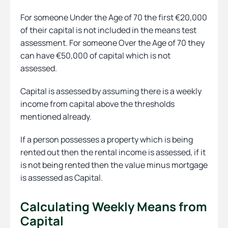
For someone Under the Age of 70 the first €20,000
of their capital is not included in the means test
assessment. For someone Over the Age of 70 they
can have €50,000 of capital which is not
assessed.
Capital is assessed by assuming there is a weekly
income from capital above the thresholds
mentioned already.
If a person possesses a property which is being
rented out then the rental income is assessed, if it
is not being rented then the value minus mortgage
is assessed as Capital.
Calculating Weekly Means from
Capital