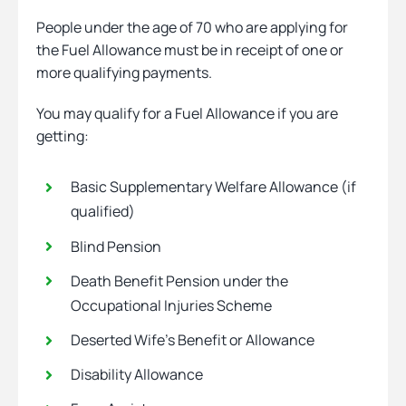
People under the age of 70 who are applying for
the Fuel Allowance must be in receipt of one or
more qualifying payments.
You may qualify for a Fuel Allowance if you are
getting:
Basic Supplementary Welfare Allowance (if
qualified)
Blind Pension
Death Benefit Pension under the
Occupational Injuries Scheme
Deserted Wife’s Benefit or Allowance
Disability Allowance