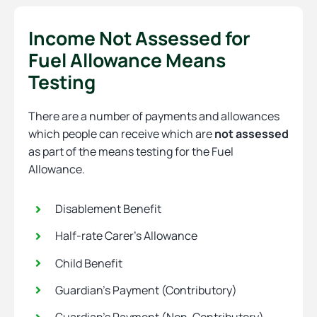
Income Not Assessed for
Fuel Allowance Means
Testing
There are a number of payments and allowances
which people can receive which are
not assessed
as part of the means testing for the Fuel
Allowance.
Disablement Benefit
Half-rate Carer’s Allowance
Child Benefit
Guardian’s Payment (Contributory)