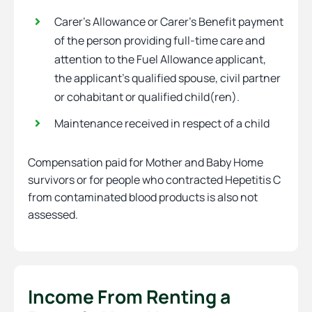
Carer’s Allowance or Carer’s Benefit payment
of the person providing full-time care and
attention to the Fuel Allowance applicant,
the applicant’s qualified spouse, civil partner
or cohabitant or qualified child(ren).
Maintenance received in respect of a child
Compensation paid for Mother and Baby Home
survivors or for people who contracted Hepetitis C
from contaminated blood products is also not
assessed.
Income From Renting a