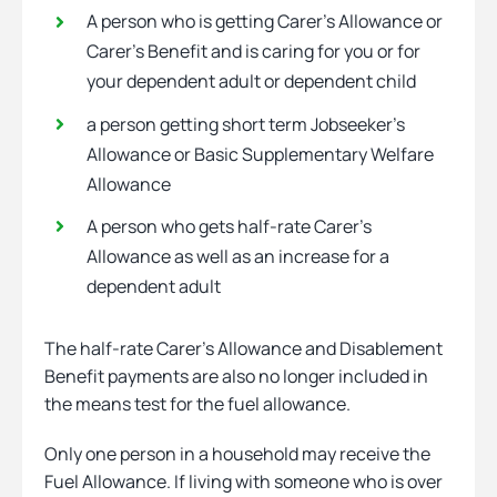
A person who is getting Carer’s Allowance or
Carer’s Benefit and is caring for you or for
your dependent adult or dependent child
a person getting short term Jobseeker’s
Allowance or Basic Supplementary Welfare
Allowance
A person who gets half-rate Carer’s
Allowance as well as an increase for a
dependent adult
The half-rate Carer’s Allowance and Disablement
Benefit payments are also no longer included in
the means test for the fuel allowance.
Only one person in a household may receive the
Fuel Allowance. If living with someone who is over