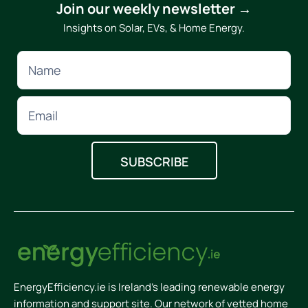
Join our weekly newsletter →
Insights on Solar, EVs, & Home Energy.
EnergyEfficiency.ie is Ireland’s leading renewable energy
information and support site. Our network of vetted home