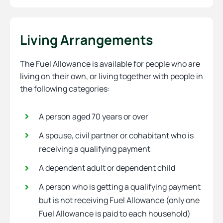
Living Arrangements
The Fuel Allowance is available for people who are
living on their own, or living together with people in
the following categories:
A person aged 70 years or over
A spouse, civil partner or cohabitant who is
receiving a qualifying payment
A dependent adult or dependent child
A person who is getting a qualifying payment
but is not receiving Fuel Allowance (only one
Fuel Allowance is paid to each household)