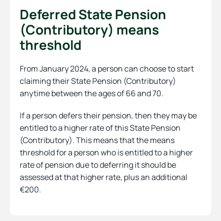
Deferred State Pension
(Contributory) means
threshold
From January 2024, a person can choose to start
claiming their State Pension (Contributory)
anytime between the ages of 66 and 70.
If a person defers their pension, then they may be
entitled to a higher rate of this State Pension
(Contributory). This means that the means
threshold for a person who is entitled to a higher
rate of pension due to deferring it should be
assessed at that higher rate, plus an additional
€200.