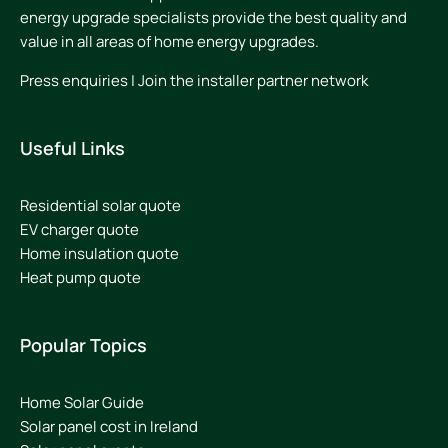
energy upgrade specialists provide the best quality and
value in all areas of home energy upgrades.
Press enquiries
|
Join the installer partner network
Useful Links
Residential solar quote
EV charger quote
Home insulation quote
Heat pump quote
Popular Topics
Home Solar Guide
Solar panel cost in Ireland