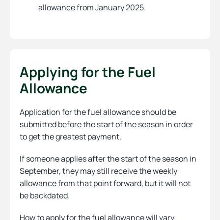
allowance from January 2025.
Applying for the Fuel
Allowance
Application for the fuel allowance should be
submitted before the start of the season in order
to get the greatest payment.
If someone applies after the start of the season in
September, they may still receive the weekly
allowance from that point forward, but it will not
be backdated.
How to apply for the fuel allowance will vary