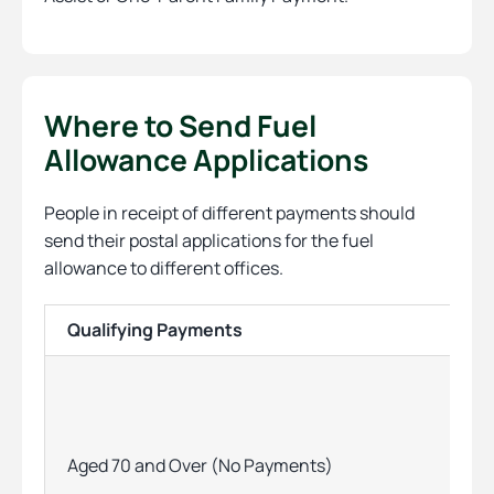
Where to Send Fuel
Allowance Applications
People in receipt of different payments should
send their postal applications for the fuel
allowance to different offices.
Qualifying Payments
Aged 70 and Over (No Payments)