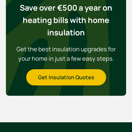
Save over €500 a year on
heating bills with home
insulation
Get the best insulation upgrades for
your home in just a few easy steps.
Get Insulation Quotes