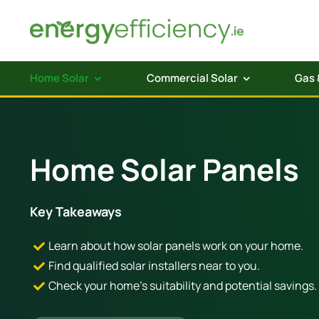
Skip
to
content
Home Solar
Commercial Solar
Gas 
Home Solar Panels
Key Takeaways
Learn about how solar panels work on your home.
Find qualified solar installers near to you.
Check your home’s suitability and potential savings.