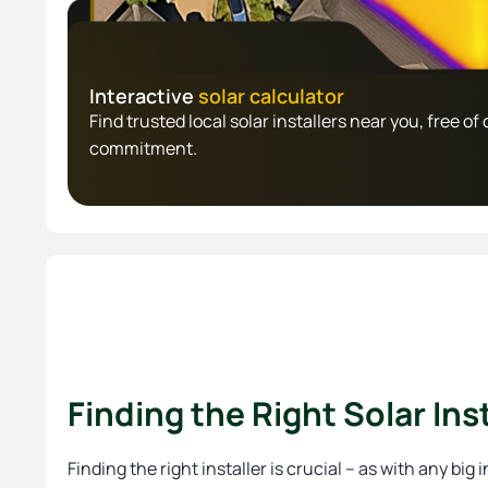
Interactive
solar calculator
Find trusted local solar installers near you, free of 
commitment.
Finding the Right Solar Inst
Finding the right installer is crucial – as with any big