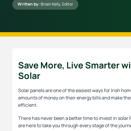
Written by:
Briain Kelly
, Editor
Save More, Live Smarter w
Solar
Solar panels are one of the easiest ways for Irish h
amounts of money on their energy bills and make th
efficient.
There has never been a better time to invest in solar
are here to take you through every stage of the journ