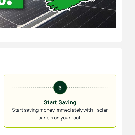
Start Saving
Start saving money immediately with solar
panels on your roof.