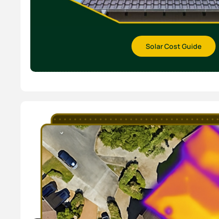
Solar Cost Guide