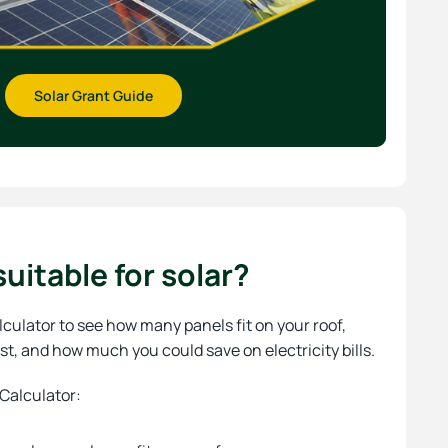
Solar Grant Guide
uitable for solar?
lculator to see how many panels fit on your roof,
st, and how much you could save on electricity bills.
 Calculator: