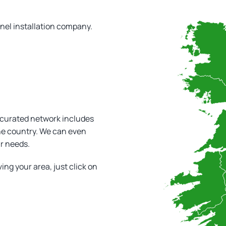
!
anel installation company.
 curated network includes
the country. We can even
ar needs.
ving your area, just click on