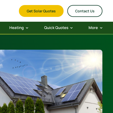
Get Solar Quotes
Contact Us
Heating
Quick Quotes
More