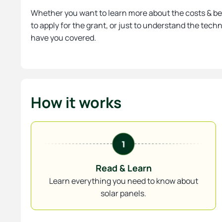
Whether you want to learn more about the costs & be
to apply for the grant, or just to understand the tech
have you covered.
How it works
Read & Learn
Learn everything you need to know about
solar panels.