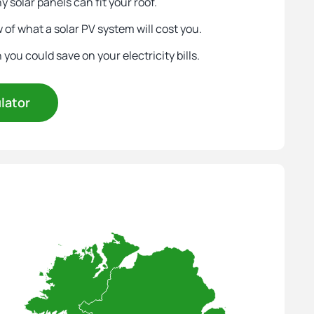
 solar panels can fit your roof.
 of what a solar PV system will cost you.
ou could save on your electricity bills.
ulator