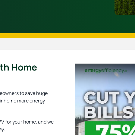
ith Home
omeowners to save huge
eir home more energy
 PV for your home, and we
ey.