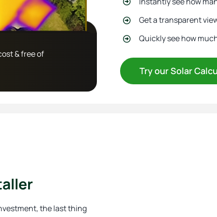
Instantly see how many
Get a transparent view
Quickly see how much y
cost & free of
Try our Solar Calc
aller
 investment, the last thing