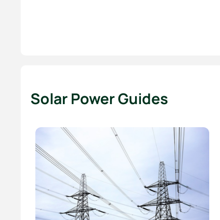
Solar Power Guides