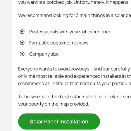
you want is a botched job. Unfortunately, it happens
We recommend looking for 3 main things in a solar p
Professionals with years of experience
Fantastic customer reviews
Company size
Everyone wants to avoid cowboys – and our carefully
only the most reliable and experienced installers in 
recommend an installer that best suits your particul
To browse all of the best solar installers in Ireland ser
your county on the map provided.
Solar Panel Installation