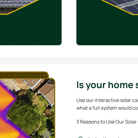
Is your home s
Use our interactive solar ca
what a full system would co
3 Reasons to Use Our Solar