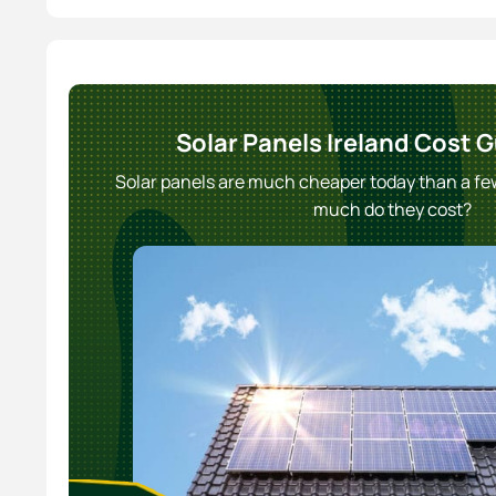
Solar Panels Ireland Cost 
Solar panels are much cheaper today than a f
much do they cost?