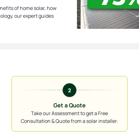
nefits of home solar, how
nology, our expert guides
Get a Quote
Take our Assessment to get a Free
Consultation & Quote from a solar installer.