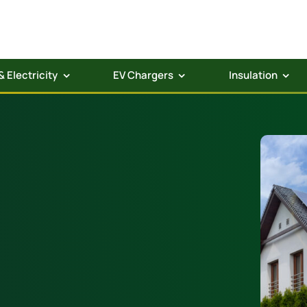
& Electricity
EV Chargers
Insulation