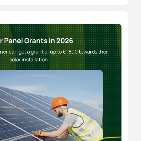
r Panel Grants in 2026
r can get a grant of up to €1,800 towards their
solar installation.