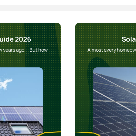
Guide 2026
Sola
ew years ago. But how
Almost every homeowne